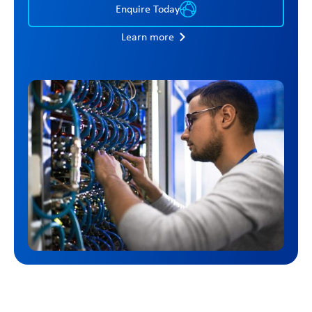
Enquire Today
Learn more