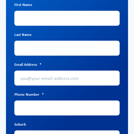
First Name
Last Name
Email Address
*
Phone Number
*
Suburb