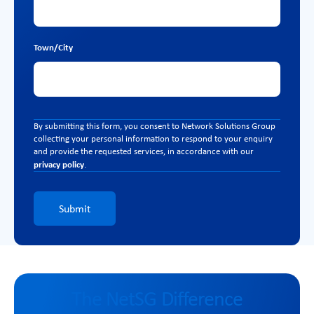
Town/City
By submitting this form, you consent to Network Solutions Group
collecting your personal information to respond to your enquiry
and provide the requested services, in accordance with our
privacy policy
.
Submit
The NetSG Difference