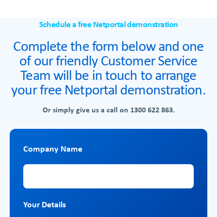
Schedule a free Netportal demonstration
Complete the form below and one
of our friendly Customer Service
Team will be in touch to arrange
your free Netportal demonstration.
Or simply give us a call on
1300 622 863.
Company Name
Company Name
Your Details