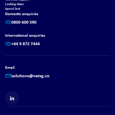
Looking Glass
Speed Test
Domestic enquiries
0800 600 590
International enquiries
+64 9 872 7444
Email
solutions@netsg.co
Find us on LinkedIn