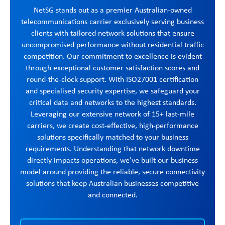
NetSG stands out as a premier Australian-owned
telecommunications carrier exclusively serving business
clients with tailored network solutions that ensure
uncompromised performance without residential traffic
competition. Our commitment to excellence is evident
through exceptional customer satisfaction scores and
round-the-clock support. With ISO27001 certification
and specialised security expertise, we safeguard your
critical data and networks to the highest standards.
Leveraging our extensive network of 15+ last-mile
carriers, we create cost-effective, high-performance
solutions specifically matched to your business
requirements. Understanding that network downtime
directly impacts operations, we’ve built our business
model around providing the reliable, secure connectivity
solutions that keep Australian businesses competitive
and connected.