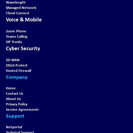
Wavelength
Managed Network
Cloud Connect
Voice & Mobile
Zoom Phone
Teams Calling
SIP Trunks
Cyber Security
SD-WAN
DDoS Protect
Hosted Firewall
Company
Home
Contact Us
About Us
Privacy Policy
Service Agreements
Support
Netportal
Technical Support