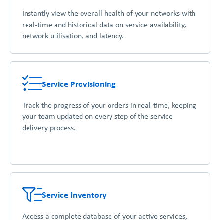
Instantly view the overall health of your networks with
real-time and historical data on service availability,
network utilisation, and latency.
Service Provisioning
Track the progress of your orders in real-time, keeping
your team updated on every step of the service
delivery process.
Service Inventory
Access a complete database of your active services,