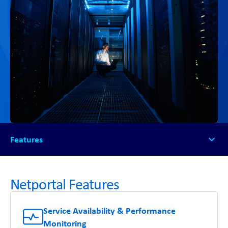
Features
Features
Free Demo
Netportal Features
The NetSG Difference
Service Availability & Performance
Monitoring