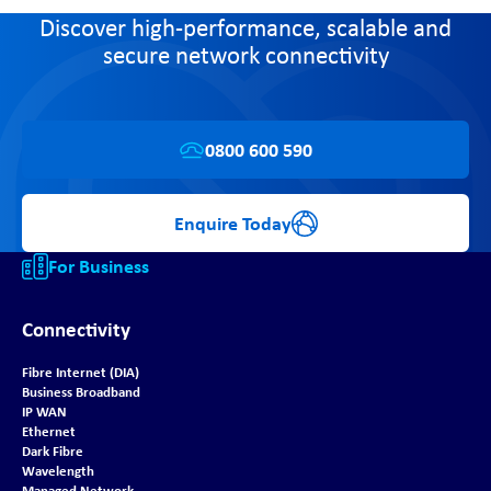
Discover high-performance, scalable and
secure network connectivity
0800 600 590
Enquire Today
For Business
Connectivity
Fibre Internet (DIA)
Business Broadband
IP WAN
Ethernet
Dark Fibre
Wavelength
Managed Network