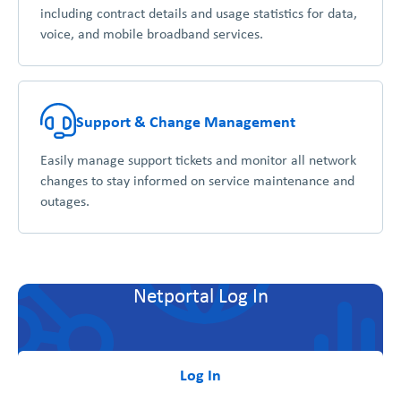
including contract details and usage statistics for data,
voice, and mobile broadband services.
Support & Change Management
Easily manage support tickets and monitor all network
changes to stay informed on service maintenance and
outages.
Netportal Log In
Log In