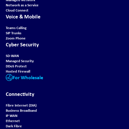
Network as a Service
Cloud Connect
Voice & Mobile
Teams Calling
SIP Trunks
Zoom Phone
Cyber Security
SD-WAN
Managed Security
DDoS Protect
Hosted Firewall
For Wholesale
Connectivity
Fibre Internet (DIA)
Business Broadband
IP WAN
Ethernet
Dark Fibre