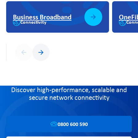
Business Broadband
OneFi
Connectivity
Conne
Previous
Next
Discover high-performance, scalable and
secure network connectivity
0800 600 590