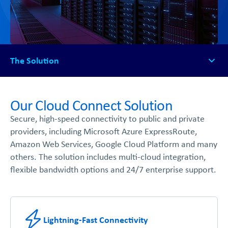
The Solution
The Solution
How It Works
Our Cloud Connect Solution
Available Platforms
Secure, high-speed connectivity to public and private
FAQs
providers, including Microsoft Azure ExpressRoute,
Get Started
Amazon Web Services, Google Cloud Platform and many
others. The solution includes multi-cloud integration,
flexible bandwidth options and 24/7 enterprise support.
Lightning-Fast Connectivity