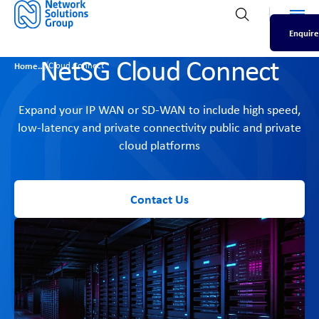
Men
Open search
Enquire
NetSG Cloud Connect
/
Home
Cloud Connect
Expand your IP WAN or SD-WAN to include high speed,
low-latency and private connectivity public and private
cloud platforms
Contact Us