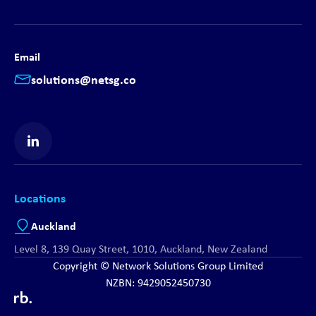
Email
solutions@netsg.co
Find us on LinkedIn
Locations
Auckland
Level 8, 139 Quay Street, 1010, Auckland, New Zealand
Copyright © Network Solutions Group Limited
NZBN: 9429052450730