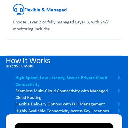
Flexible & Managed
Choose Layer 2 or fully managed Layer 3, with 24/7
monitoring included.
How It Works
DISCOVER MORE
High-Speed, Low-Latency, Secure Private Cloud
Connectivity
Seamless Multi-Cloud Connectivity with Managed
Cloud Routing
Flexible Delivery Options with Full Management
Highly Available Connectivity Across Key Locations