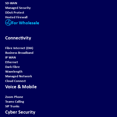
SD-WAN
Managed Security
DDoS Protect
Hosted Firewall
For Wholesale
Connectivity
Fibre Internet (DIA)
Business Broadband
IP WAN
Ethernet
Dark Fibre
Wavelength
Managed Network
Cloud Connect
Voice & Mobile
Zoom Phone
Teams Calling
SIP Trunks
Cyber Security