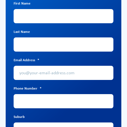
First Name
Last Name
Email Address
*
Phone Number
*
Suburb