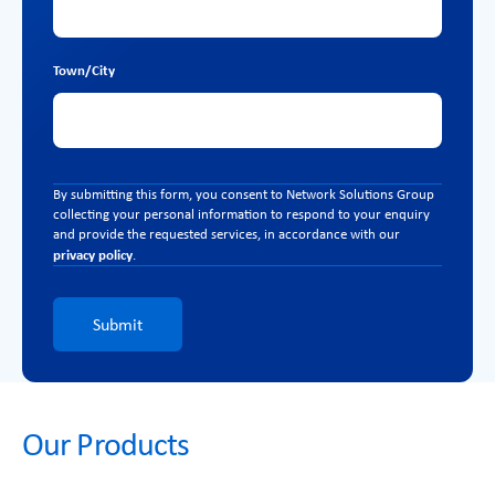
Town/City
By submitting this form, you consent to Network Solutions Group
collecting your personal information to respond to your enquiry
and provide the requested services, in accordance with our
privacy policy
.
Submit
Our Products