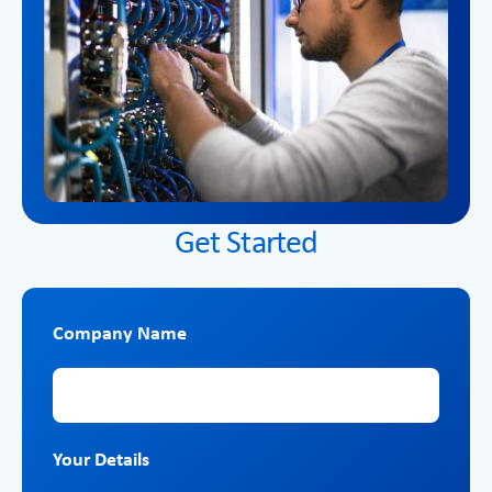
Get Started
Company Name
Company Name
Your Details