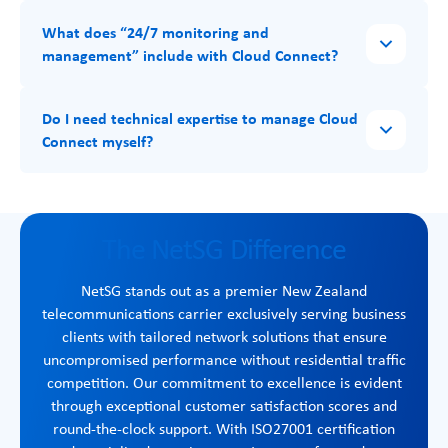
What does “24/7 monitoring and
management” include with Cloud Connect?
Do I need technical expertise to manage Cloud
Connect myself?
The NetSG Difference
NetSG stands out as a premier New Zealand
telecommunications carrier exclusively serving business
clients with tailored network solutions that ensure
uncompromised performance without residential traffic
competition. Our commitment to excellence is evident
through exceptional customer satisfaction scores and
round-the-clock support. With ISO27001 certification