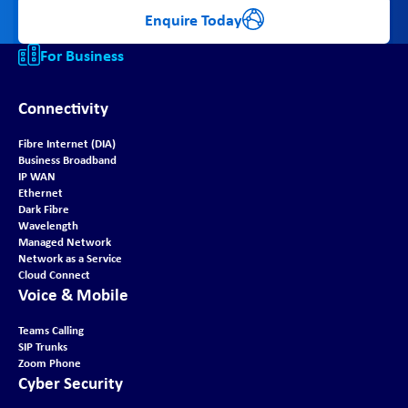
Enquire Today
For Business
Connectivity
Fibre Internet (DIA)
Business Broadband
IP WAN
Ethernet
Dark Fibre
Wavelength
Managed Network
Network as a Service
Cloud Connect
Voice & Mobile
Teams Calling
SIP Trunks
Zoom Phone
Cyber Security