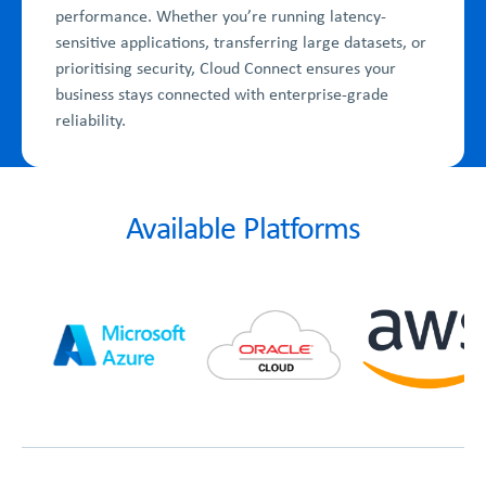
performance. Whether you’re running latency-
sensitive applications, transferring large datasets, or
prioritising security, Cloud Connect ensures your
business stays connected with enterprise-grade
reliability.
Available Platforms