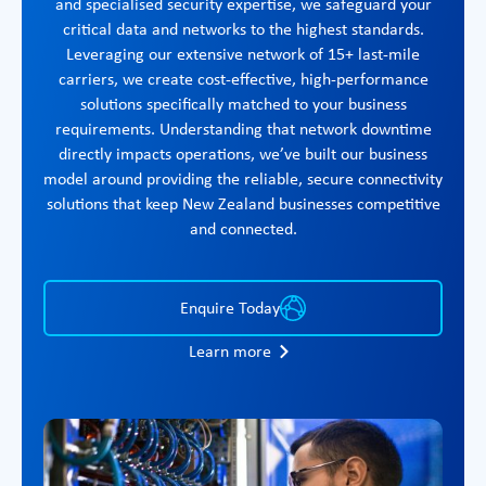
and specialised security expertise, we safeguard your
critical data and networks to the highest standards.
Leveraging our extensive network of 15+ last-mile
carriers, we create cost-effective, high-performance
solutions specifically matched to your business
requirements. Understanding that network downtime
directly impacts operations, we’ve built our business
model around providing the reliable, secure connectivity
solutions that keep New Zealand businesses competitive
and connected.
Enquire Today
Learn more