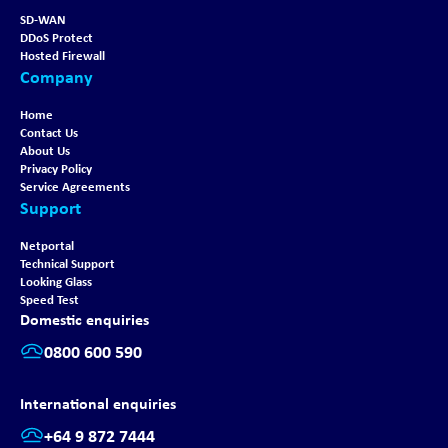
SD-WAN
DDoS Protect
Hosted Firewall
Company
Home
Contact Us
About Us
Privacy Policy
Service Agreements
Support
Netportal
Technical Support
Looking Glass
Speed Test
Domestic enquiries
0800 600 590
International enquiries
+64 9 872 7444