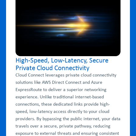
High-Speed, Low-Latency, Secure
Private Cloud Connectivity
Cloud Connect leverages private cloud connectivity
solutions like AWS Direct Connect and Azure
ExpressRoute to deliver a superior networking
experience. Unlike traditional internet-based
connections, these dedicated links provide high-
speed, low-latency access directly to your cloud
providers. By bypassing the public internet, your data
travels over a secure, private pathway, reducing
exposure to external threats and ensuring consistent