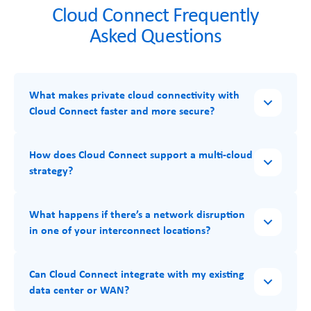
Cloud Connect Frequently
Asked Questions
What makes private cloud connectivity with
Cloud Connect faster and more secure?
How does Cloud Connect support a multi-cloud
strategy?
What happens if there’s a network disruption
in one of your interconnect locations?
Can Cloud Connect integrate with my existing
data center or WAN?