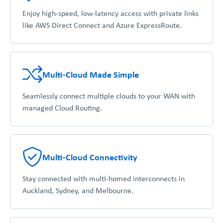
Enjoy high-speed, low-latency access with private links
like AWS Direct Connect and Azure ExpressRoute.
Multi-Cloud Made Simple
Seamlessly connect multiple clouds to your WAN with
managed Cloud Routing.
Multi-Cloud Connectivity
Stay connected with multi-homed interconnects in
Auckland, Sydney, and Melbourne.