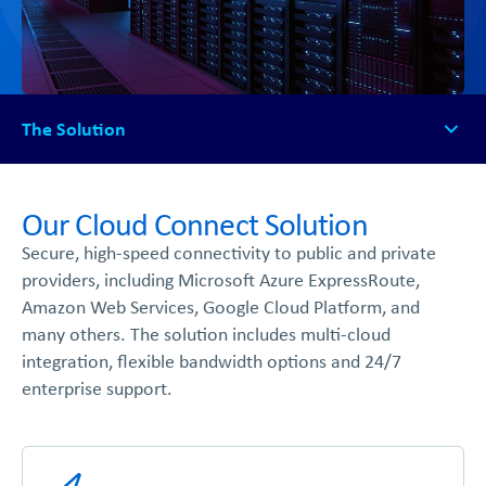
The Solution
The Solution
How It Works
Our Cloud Connect Solution
Available Platforms
Secure, high-speed connectivity to public and private
FAQs
providers, including Microsoft Azure ExpressRoute,
Get Started
Amazon Web Services, Google Cloud Platform, and
many others. The solution includes multi-cloud
integration, flexible bandwidth options and 24/7
enterprise support.