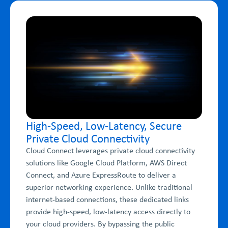
High-Speed, Low-Latency, Secure
Private Cloud Connectivity
Cloud Connect leverages private cloud connectivity
solutions like Google Cloud Platform, AWS Direct
Connect, and Azure ExpressRoute to deliver a
superior networking experience. Unlike traditional
internet-based connections, these dedicated links
provide high-speed, low-latency access directly to
your cloud providers. By bypassing the public