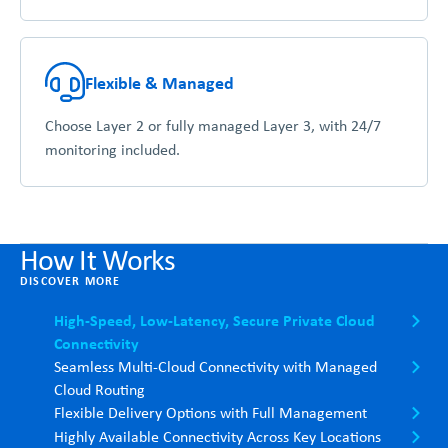
Flexible & Managed
Choose Layer 2 or fully managed Layer 3, with 24/7
monitoring included.
How It Works
DISCOVER MORE
High-Speed, Low-Latency, Secure Private Cloud
Connectivity
Seamless Multi-Cloud Connectivity with Managed
Cloud Routing
Flexible Delivery Options with Full Management
Highly Available Connectivity Across Key Locations