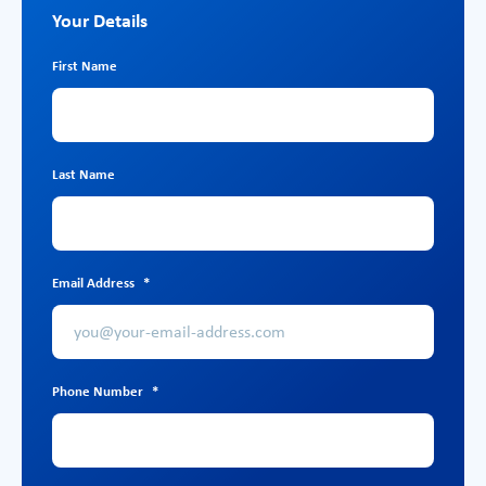
Your Details
First Name
Last Name
Email Address
*
Phone Number
*