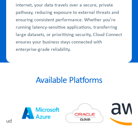
internet, your data travels over a secure, private
pathway, reducing exposure to external threats and
ensuring consistent performance. Whether you’re
running latency-sensitive applications, transferring
large datasets, or prioritising security, Cloud Connect
ensures your business stays connected with
enterprise-grade reliability.
Available Platforms