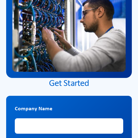
Get Started
Company Name
Company Name