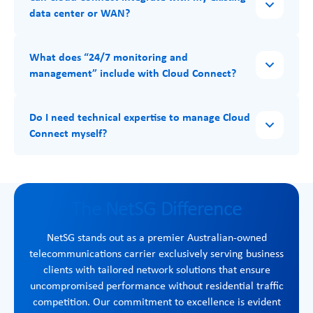
data center or WAN?
What does “24/7 monitoring and
management” include with Cloud Connect?
Do I need technical expertise to manage Cloud
Connect myself?
The NetSG Difference
NetSG stands out as a premier Australian-owned
telecommunications carrier exclusively serving business
clients with tailored network solutions that ensure
uncompromised performance without residential traffic
competition. Our commitment to excellence is evident