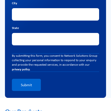
City
State
By submitting this form, you consent to Network Solutions Group
collecting your personal information to respond to your enquiry
and provide the requested services, in accordance with our
privacy policy
.
Submit