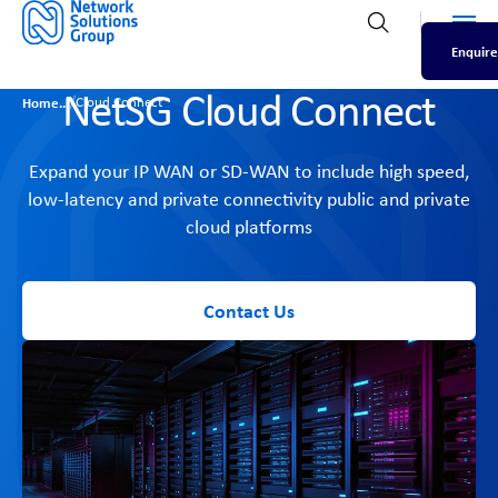
Men
Open search
Enquire
NetSG Cloud Connect
/
Home
Cloud Connect
Expand your IP WAN or SD-WAN to include high speed,
low-latency and private connectivity public and private
cloud platforms
Contact Us