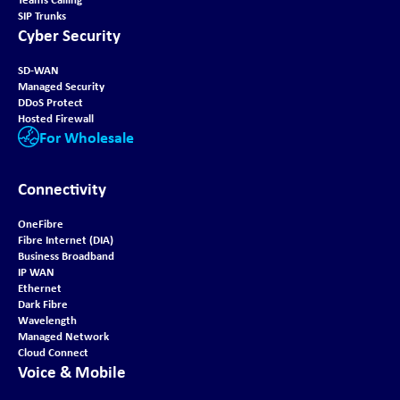
SIP Trunks
Cyber Security
SD-WAN
Managed Security
DDoS Protect
Hosted Firewall
For Wholesale
Connectivity
OneFibre
Fibre Internet (DIA)
Business Broadband
IP WAN
Ethernet
Dark Fibre
Wavelength
Managed Network
Cloud Connect
Voice & Mobile