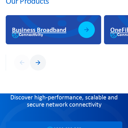
Our Products
Business Broadband
OneFi
Connectivity
Conne
Previous
Next
Discover high-performance, scalable and
secure network connectivity