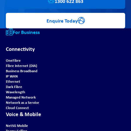
1300 622 863
Enquire Today
For Business
Connectivity
OneFibre
Fibre Internet (DIA)
Business Broadband
IP WAN
Ethernet
Dark Fibre
Wavelength
Managed Network
Network as a Service
Cloud Connect
Voice & Mobile
NetSG Mobile
Teams Calling