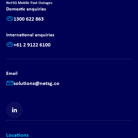
NetSG Mobile Past Outages
Domestic enquiries
1300 622 863
International enquiries
+61 2 9122 6100
Email
solutions@netsg.co
Find us on LinkedIn
Locations