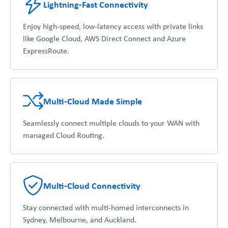
Lightning-Fast Connectivity
Enjoy high-speed, low-latency access with private links
like Google Cloud, AWS Direct Connect and Azure
ExpressRoute.
Multi-Cloud Made Simple
Seamlessly connect multiple clouds to your WAN with
managed Cloud Routing.
Multi-Cloud Connectivity
Stay connected with multi-homed interconnects in
Sydney, Melbourne, and Auckland.