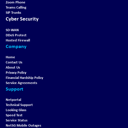
Zoom Phone
Teams Calling
SIP Trunks
Cyber Security
SD-WAN
DDoS Protect
Hosted Firewall
Company
Home
Contact Us
About Us
Privacy Policy
Financial Hardship Policy
Service Agreements
Support
Netportal
Technical Support
Looking Glass
Speed Test
Service Status
NetSG Mobile Outages