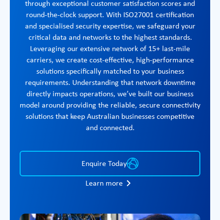
through exceptional customer satisfaction scores and
round-the-clock support. With ISO27001 certification
and specialised security expertise, we safeguard your
critical data and networks to the highest standards.
Leveraging our extensive network of 15+ last-mile
carriers, we create cost-effective, high-performance
solutions specifically matched to your business
requirements. Understanding that network downtime
directly impacts operations, we’ve built our business
model around providing the reliable, secure connectivity
solutions that keep Australian businesses competitive
and connected.
Enquire Today
Learn more