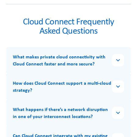
Cloud Connect Frequently
Asked Questions
What makes private cloud connectivity with
Cloud Connect faster and more secure?
How does Cloud Connect support a multi-cloud
strategy?
What happens if there’s a network disruption
in one of your interconnect locations?
Can Cloud Connect integrate with my existing