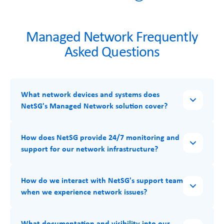
Managed Network Frequently
Asked Questions
What network devices and systems does
NetSG's Managed Network solution cover?
How does NetSG provide 24/7 monitoring and
support for our network infrastructure?
How do we interact with NetSG's support team
when we experience network issues?
What documentation and visibility into our