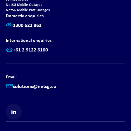
NetSG Mobile Outages
NetSG Mobile Past Outages
Domestic enquiries
1300 622 863
International enquiries
+61 2 9122 6100
Email
solutions@netsg.co
Find us on LinkedIn