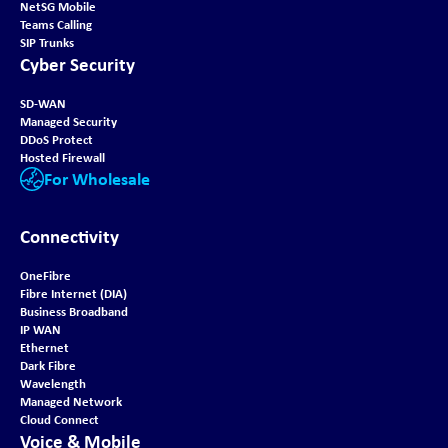
NetSG Mobile
Teams Calling
SIP Trunks
Cyber Security
SD-WAN
Managed Security
DDoS Protect
Hosted Firewall
For Wholesale
Connectivity
OneFibre
Fibre Internet (DIA)
Business Broadband
IP WAN
Ethernet
Dark Fibre
Wavelength
Managed Network
Cloud Connect
Voice & Mobile