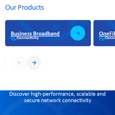
Our Products
Business Broadband
OneFi
Connectivity
Conne
Previous
Next
Discover high-performance, scalable and
secure network connectivity