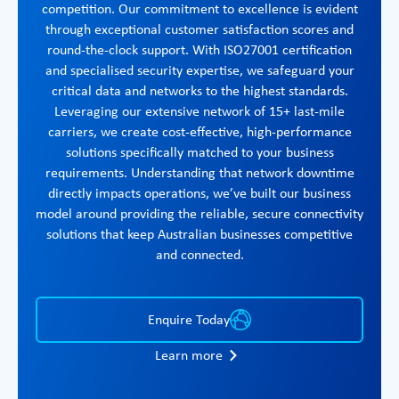
competition. Our commitment to excellence is evident
through exceptional customer satisfaction scores and
round-the-clock support. With ISO27001 certification
and specialised security expertise, we safeguard your
critical data and networks to the highest standards.
Leveraging our extensive network of 15+ last-mile
carriers, we create cost-effective, high-performance
solutions specifically matched to your business
requirements. Understanding that network downtime
directly impacts operations, we’ve built our business
model around providing the reliable, secure connectivity
solutions that keep Australian businesses competitive
and connected.
Enquire Today
Learn more