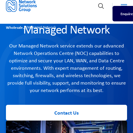
Men
Open search
Enquire
Managed Network
/
Wholesale
Managed Network
Our Managed Network service extends our advanced
Network Operations Centre (NOC) capabilities to
optimize and secure your LAN, WAN, and Data Centre
environments. With expert management of routing,
switching, firewalls, and wireless technologies, we
provide full visibility, support, and monitoring to ensure
your network performs at its best.
Contact Us