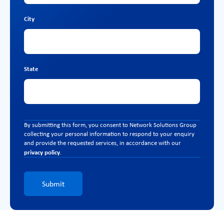
City
State
By submitting this form, you consent to Network Solutions Group
collecting your personal information to respond to your enquiry
and provide the requested services, in accordance with our
privacy policy
.
Submit