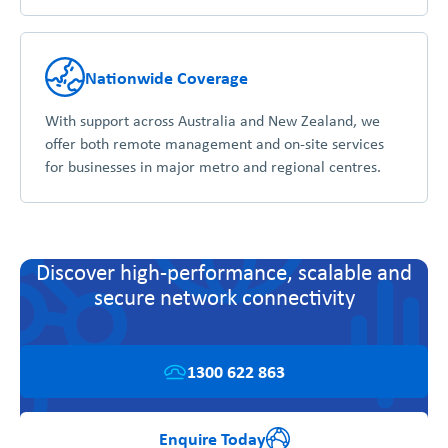
Nationwide Coverage
With support across Australia and New Zealand, we
offer both remote management and on-site services
for businesses in major metro and regional centres.
Discover high-performance, scalable and
secure network connectivity
1300 622 863
Enquire Today