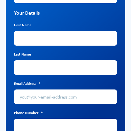
Your Details
First Name
Last Name
Email Address
*
Phone Number
*