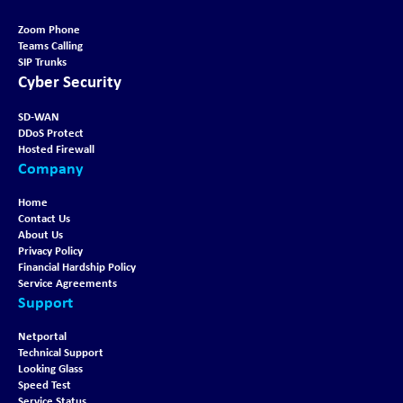
Zoom Phone
Teams Calling
SIP Trunks
Cyber Security
SD-WAN
DDoS Protect
Hosted Firewall
Company
Home
Contact Us
About Us
Privacy Policy
Financial Hardship Policy
Service Agreements
Support
Netportal
Technical Support
Looking Glass
Speed Test
Service Status