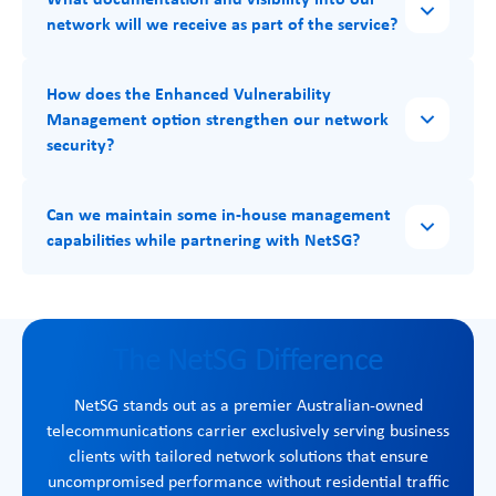
network will we receive as part of the service?
How does the Enhanced Vulnerability
Management option strengthen our network
security?
Can we maintain some in-house management
capabilities while partnering with NetSG?
The NetSG Difference
NetSG stands out as a premier Australian-owned
telecommunications carrier exclusively serving business
clients with tailored network solutions that ensure
uncompromised performance without residential traffic