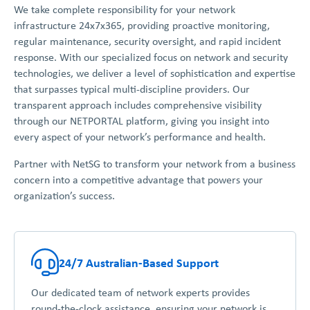
We take complete responsibility for your network
infrastructure 24x7x365, providing proactive monitoring,
regular maintenance, security oversight, and rapid incident
response. With our specialized focus on network and security
technologies, we deliver a level of sophistication and expertise
that surpasses typical multi-discipline providers. Our
transparent approach includes comprehensive visibility
through our NETPORTAL platform, giving you insight into
every aspect of your network’s performance and health.
Partner with NetSG to transform your network from a business
concern into a competitive advantage that powers your
organization’s success.
24/7 Australian-Based Support
Our dedicated team of network experts provides
round-the-clock assistance, ensuring your network is