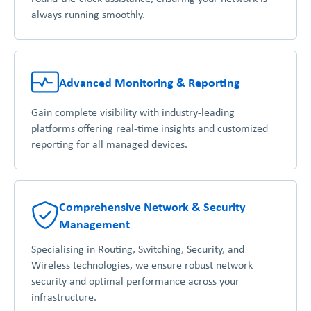
always running smoothly.
Advanced Monitoring & Reporting
Gain complete visibility with industry-leading
platforms offering real-time insights and customized
reporting for all managed devices.
Comprehensive Network & Security
Management
Specialising in Routing, Switching, Security, and
Wireless technologies, we ensure robust network
security and optimal performance across your
infrastructure.