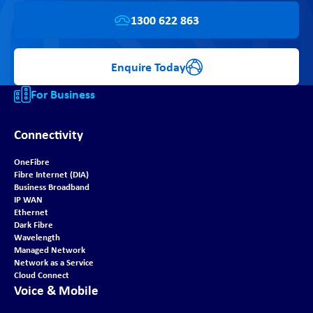
1300 622 863
Enquire Today
For Business
Connectivity
OneFibre
Fibre Internet (DIA)
Business Broadband
IP WAN
Ethernet
Dark Fibre
Wavelength
Managed Network
Network as a Service
Cloud Connect
Voice & Mobile