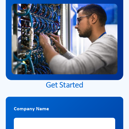
Get Started
Company Name
Company Name