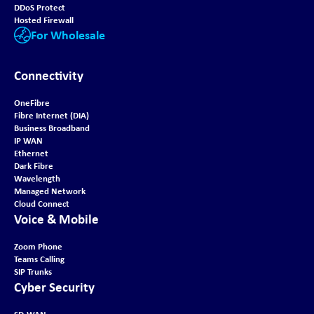
DDoS Protect
Hosted Firewall
For Wholesale
Connectivity
OneFibre
Fibre Internet (DIA)
Business Broadband
IP WAN
Ethernet
Dark Fibre
Wavelength
Managed Network
Cloud Connect
Voice & Mobile
Zoom Phone
Teams Calling
SIP Trunks
Cyber Security