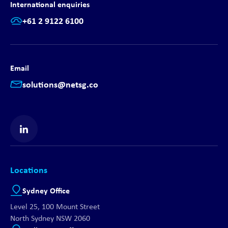
International enquiries
+61 2 9122 6100
Email
solutions@netsg.co
Find us on LinkedIn
Locations
Sydney Office
Level 25, 100 Mount Street
North Sydney NSW 2060