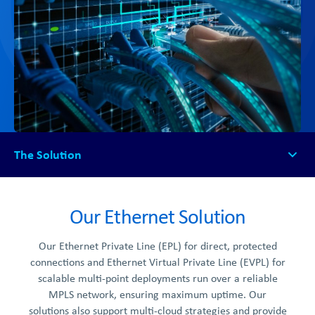
The Solution
The Solution
How it Works
Our Ethernet Solution
FAQs
Our Ethernet Private Line (EPL) for direct, protected
Get Started
connections and Ethernet Virtual Private Line (EVPL) for
scalable multi-point deployments run over a reliable
MPLS network, ensuring maximum uptime. Our
solutions also support multi-cloud strategies and provide