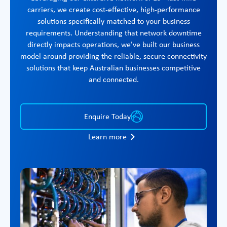
carriers, we create cost-effective, high-performance
solutions specifically matched to your business
requirements. Understanding that network downtime
directly impacts operations, we’ve built our business
model around providing the reliable, secure connectivity
solutions that keep Australian businesses competitive
and connected.
Enquire Today
Learn more