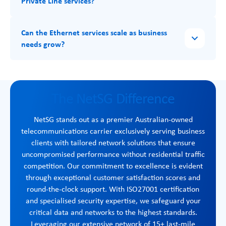
Private Line services?
Can the Ethernet services scale as business
needs grow?
The NetSG Difference
NetSG stands out as a premier Australian-owned
telecommunications carrier exclusively serving business
clients with tailored network solutions that ensure
uncompromised performance without residential traffic
competition. Our commitment to excellence is evident
through exceptional customer satisfaction scores and
round-the-clock support. With ISO27001 certification
and specialised security expertise, we safeguard your
critical data and networks to the highest standards.
Leveraging our extensive network of 15+ last-mile