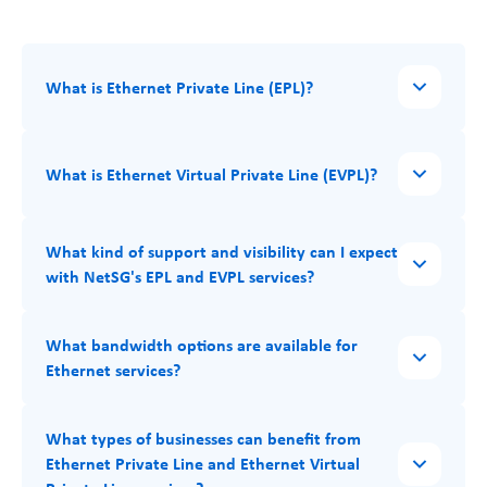
What is Ethernet Private Line (EPL)?
What is Ethernet Virtual Private Line (EVPL)?
What kind of support and visibility can I expect
with NetSG's EPL and EVPL services?
What bandwidth options are available for
Ethernet services?
What types of businesses can benefit from
Ethernet Private Line and Ethernet Virtual