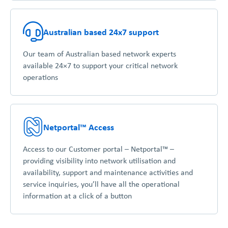
Australian based 24x7 support
Our team of Australian based network experts
available 24×7 to support your critical network
operations
Netportal™ Access
Access to our Customer portal – Netportal™ –
providing visibility into network utilisation and
availability, support and maintenance activities and
service inquiries, you’ll have all the operational
information at a click of a button