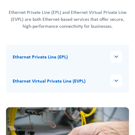
Ethernet Private Line (EPL) and Ethernet Virtual Private Line
(EVPL) are both Ethernet-based services that offer secure,
high-performance connectivity for businesses.
Ethernet Private Line (EPL)
Ethernet Virtual Private Line (EVPL)