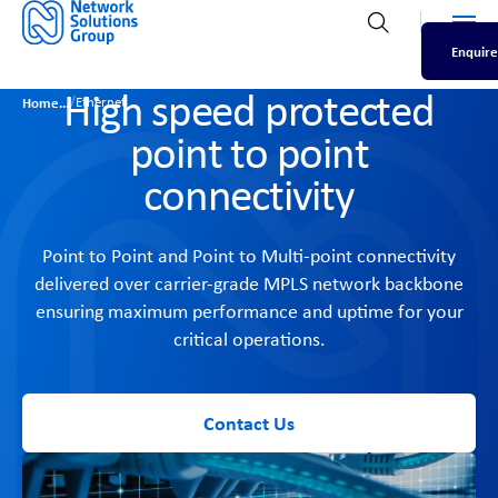
Men
Open search
Enquire
High speed protected
/
Home
Ethernet
point to point
connectivity
Point to Point and Point to Multi-point connectivity
delivered over carrier-grade MPLS network backbone
ensuring maximum performance and uptime for your
critical operations.
Contact Us