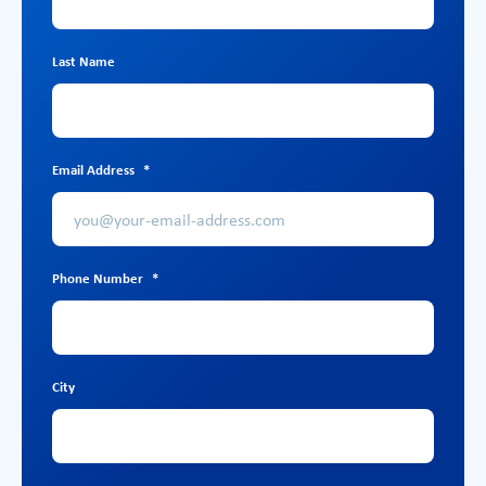
Last Name
Email Address
*
Phone Number
*
City