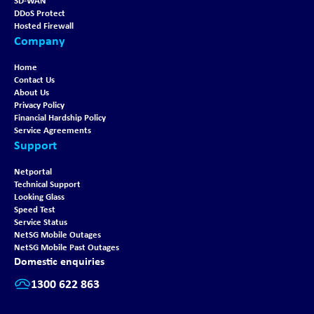
SD-WAN
DDoS Protect
Hosted Firewall
Company
Home
Contact Us
About Us
Privacy Policy
Financial Hardship Policy
Service Agreements
Support
Netportal
Technical Support
Looking Glass
Speed Test
Service Status
NetSG Mobile Outages
NetSG Mobile Past Outages
Domestic enquiries
1300 622 863