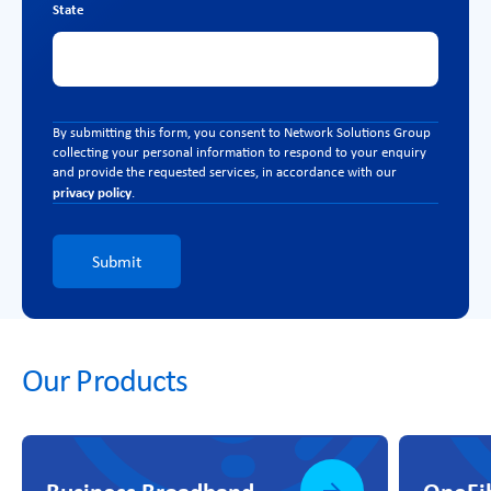
State
By submitting this form, you consent to Network Solutions Group
collecting your personal information to respond to your enquiry
and provide the requested services, in accordance with our
privacy policy
.
Submit
Our Products