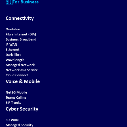
For Business
Connectivity
OneFibre
Fibre Internet (DIA)
Business Broadband
IP WAN
Ethernet
Dark Fibre
Wavelength
Managed Network
Network as a Service
Cloud Connect
Voice & Mobile
NetSG Mobile
Teams Calling
SIP Trunks
Cyber Security
SD-WAN
Managed Security