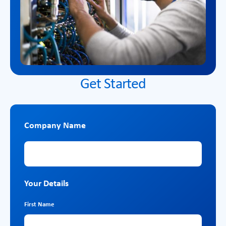
Get Started
Company Name
Company Name
Your Details
First Name