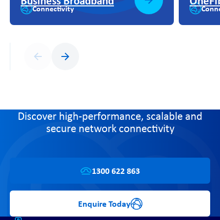
Business Broadband
OneFi
Connectivity
Conne
Previous
Next
Discover high-performance, scalable and
secure network connectivity
1300 622 863
Enquire Today