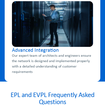
Advanced Integration
Our expert team of architects and engineers ensure
the network is designed and implemented properly
with a detailed understanding of customer
requirements
EPL and EVPL Frequently Asked
Questions