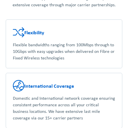
extensive coverage through major carrier partnerships.
Flexibility
Flexible bandwidths ranging from 100Mbps through to
10Gbps with easy upgrades when delivered on Fibre or
Fixed Wireless technologies
International Coverage
Domestic and International network coverage ensuring
consistent performance across all your critical
business locations. We have extensive last mile
coverage via our 15+ carrier partners