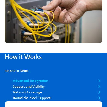
How it Works
DISCOVER MORE
Advanced Integration
Support and Visiblity
Network Coverage
Round the clock Support