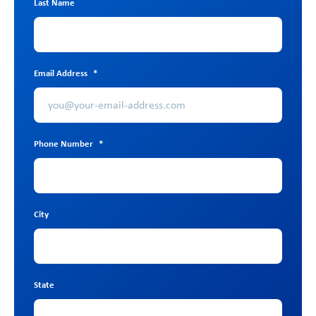
Last Name
Email Address
*
Phone Number
*
City
State