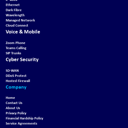
Ethernet
Dark Fibre
Wavelength
Managed Network
Cloud Connect
Voice & Mobile
Zoom Phone
Teams Calling
SIP Trunks
Cyber Security
SD-WAN
DDoS Protect
Hosted Firewall
Company
Home
Contact Us
About Us
Privacy Policy
Financial Hardship Policy
Service Agreements