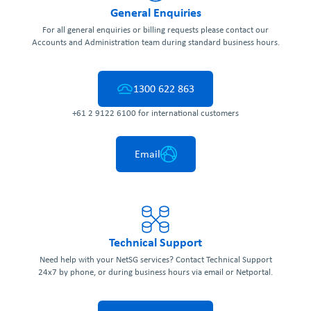
General Enquiries
For all general enquiries or billing requests please contact our
Accounts and Administration team during standard business hours.
1300 622 863
+61 2 9122 6100 for international customers
Email
Technical Support
Need help with your NetSG services? Contact Technical Support
24x7 by phone, or during business hours via email or Netportal.