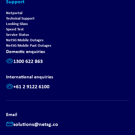
Support
Netportal
Technical Support
Looking Glass
Speed Test
Service Status
NetSG Mobile Outages
NetSG Mobile Past Outages
Domestic enquiries
1300 622 863
International enquiries
+61 2 9122 6100
Email
solutions@netsg.co