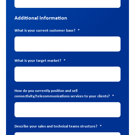
Additional Information
What is your current customer base?
*
What is your target market?
*
How do you currently position and sell
connectivity/telecommunications services to your clients?
*
Describe your sales and technical teams structure?
*