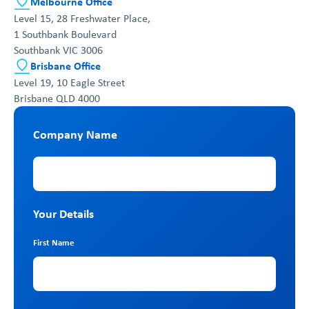
Melbourne Office
Level 15, 28 Freshwater Place,
1 Southbank Boulevard
Southbank VIC 3006
Brisbane Office
Level 19, 10 Eagle Street
Brisbane QLD 4000
Company Name
Company Name
Your Details
First Name