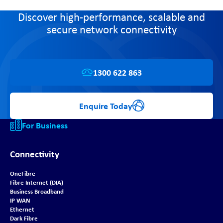
Discover high-performance, scalable and
secure network connectivity
1300 622 863
Enquire Today
For Business
Connectivity
OneFibre
Fibre Internet (DIA)
Business Broadband
IP WAN
Ethernet
Dark Fibre