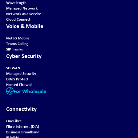
Wavelength
Managed Network
Network as a Service
Cloud Connect
Voice & Mobile
NetSG Mobile
Teams Calling
SIP Trunks
Cyber Security
SD-WAN
Managed Security
DDoS Protect
Hosted Firewall
For Wholesale
Connectivity
OneFibre
Fibre Internet (DIA)
Business Broadband
IP WAN