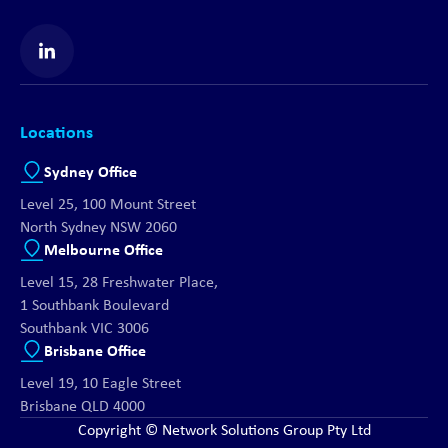
Find us on LinkedIn
Locations
Sydney Office
Level 25, 100 Mount Street
North Sydney NSW 2060
Melbourne Office
Level 15, 28 Freshwater Place,
1 Southbank Boulevard
Southbank VIC 3006
Brisbane Office
Level 19, 10 Eagle Street
Brisbane QLD 4000
Copyright © Network Solutions Group Pty Ltd