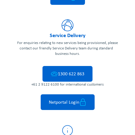
Service Delivery
For enquiries relating to new services being provisioned, please
contact our friendly Service Delivery team during standard
business hours.
1300 622 863
+61 2 9122 6100 for international customers
Netportal Login