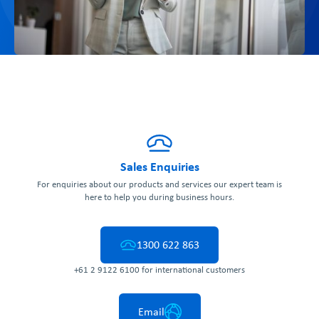
Sales Enquiries
For enquiries about our products and services our expert team is
here to help you during business hours.
1300 622 863
+61 2 9122 6100 for international customers
Email