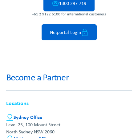
1300 297 719
+61 2 9122 6100 for international customers
Netportal Login
Become a Partner
Locations
Sydney Office
Level 25, 100 Mount Street
North Sydney NSW 2060