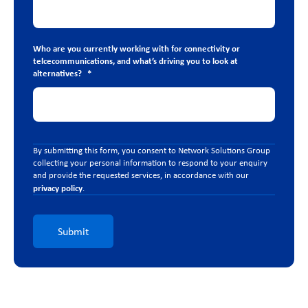
Who are you currently working with for connectivity or
telcecommunications, and what’s driving you to look at
alternatives?
*
By submitting this form, you consent to Network Solutions Group
collecting your personal information to respond to your enquiry
and provide the requested services, in accordance with our
privacy policy
.
Submit