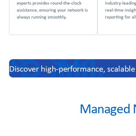
experts provides round-the-clock
industry-leadin
assistance, ensuring your network is
real-time insig
always running smoothly.
reporting for a
Discover high-performance, scalable
Managed N