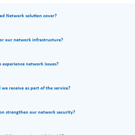
ed Network solution cover?
r our network infrastructure?
 experience network issues?
we receive as part of the service?
n strengthen our network security?