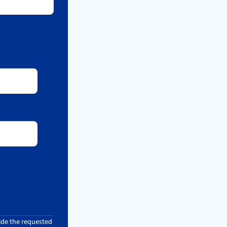
ide the requested