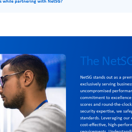
s while partnering with NetSG?
The NetSG
NetSG stands out as a pre
exclusively serving busines
uncompromised performance
commitment to excellence i
scores and round-the-clock
security expertise, we safe
standards. Leveraging our 
cost-effective, high-perfor
requirements. Understandi