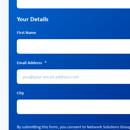
Your Details
First Name
Email Address
*
City
By submitting this form, you consent to Network Solutions Group