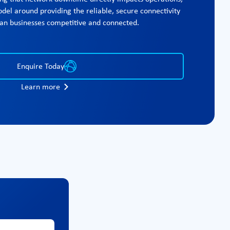
del around providing the reliable, secure connectivity
lian businesses competitive and connected.
Enquire Today
Learn more