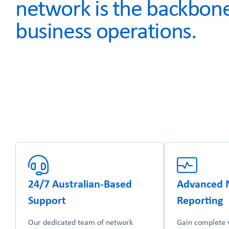
network is the backbone
business operations.
24/7 Australian-Based
Advanced 
Support
Reporting
Our dedicated team of network
Gain complete vi