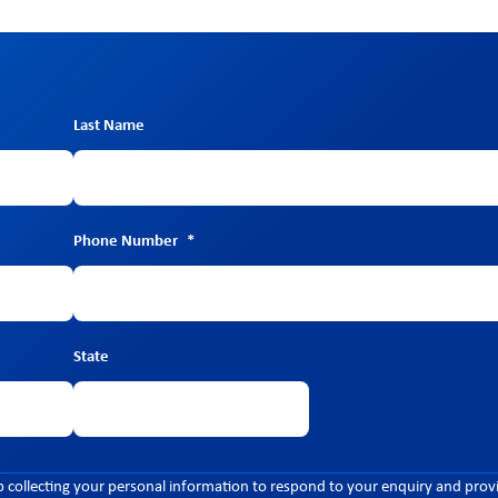
Last Name
Phone Number
*
State
 collecting your personal information to respond to your enquiry and prov