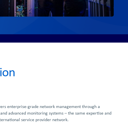
ion
vers enterprise-grade network management through a
 and advanced monitoring systems – the same expertise and
ternational service provider network.