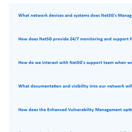
What network devices and systems does NetSG's Manag
How does NetSG provide 24/7 monitoring and support fo
How do we interact with NetSG's support team when we
What documentation and visibility into our network will 
How does the Enhanced Vulnerability Management optio