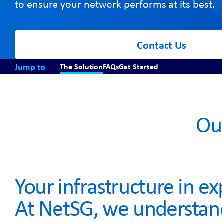
to ensure your network performs at its best.
Contact Us
Jump to
The Solution
FAQs
Get Started
Ou
Your infrastructure in e
At NetSG, we understan