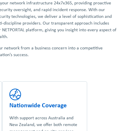
 your network infrastructure 24x7x365, providing proactive
curity oversight, and rapid incident response. With our
urity technologies, we deliver a level of sophistication and
ti-discipline providers. Our transparent approach includes
r NETPORTAL platform, giving you insight into every aspect of
lth.
ur network from a business concern into a competitive
tion’s success.
Nationwide Coverage
With support across Australia and
New Zealand, we offer both remote