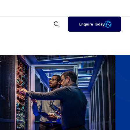
Enquire Today
Open search