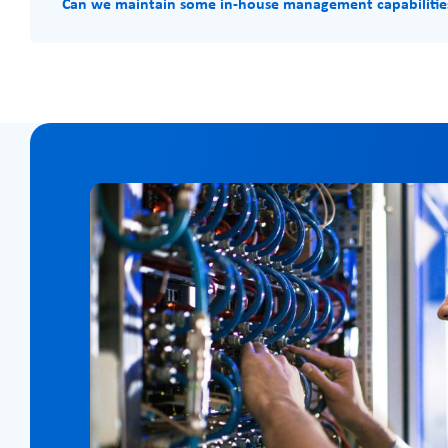
Can we maintain some in-house management capabilitie