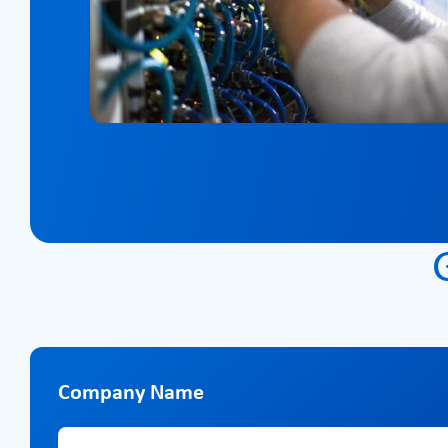
Company Name
Company Name