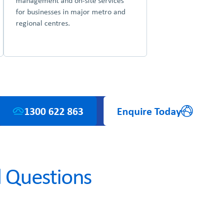
management and on-site services
for businesses in major metro and
regional centres.
1300 622 863
Enquire Today
 Questions