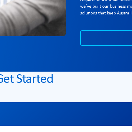
we’ve built our business mo
solutions that keep Austra
Get Started