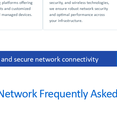
g platforms offering
security, and wireless technologies,
hts and customized
we ensure robust network security
ll managed devices.
and optimal performance across
your infrastructure.
 and secure network connectivity
etwork Frequently Asked