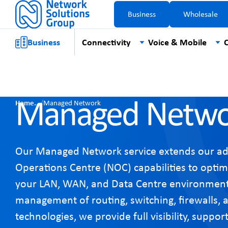
Business
Wholesale
Business
Connectivity
Voice & Mobile
C
Managed Netwo
Home
/
Managed Network
Our Managed Network service extends our a
Operations Centre (NOC) capabilities to optim
your LAN, WAN, and Data Centre environment
management of routing, switching, firewalls, 
technologies, we provide full visibility, suppo