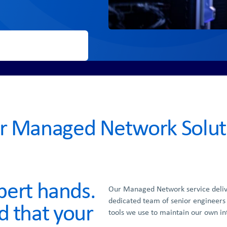
r Managed Network Solut
xpert hands.
Our Managed Network service deli
dedicated team of senior engineers
d that your
tools we use to maintain our own in