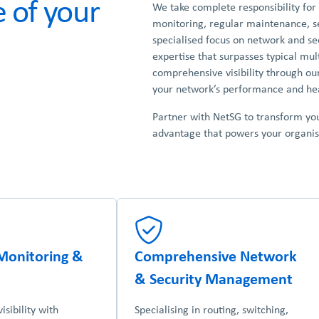
 of your
We take complete responsibility for
monitoring, regular maintenance, se
specialised focus on network and sec
expertise that surpasses typical mul
comprehensive visibility through ou
your network’s performance and hea
Partner with NetSG to transform yo
advantage that powers your organisa
Monitoring &
Comprehensive Network
& Security Management
sibility with
Specialising in routing, switching,