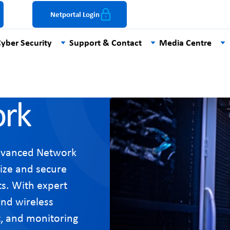
Netportal Login
yber Security
Support & Contact
Media Centre
rk
dvanced Network
ize and secure
s. With expert
and wireless
rt, and monitoring