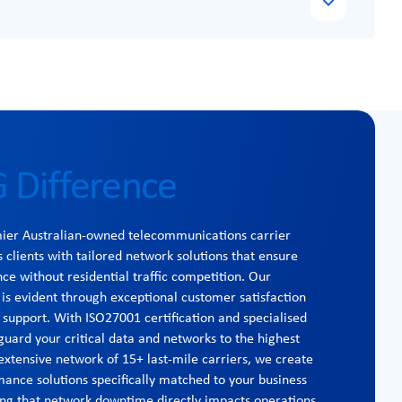
 Difference
mier Australian-owned telecommunications carrier
s clients with tailored network solutions that ensure
 without residential traffic competition. Our
s evident through exceptional customer satisfaction
 support. With ISO27001 certification and specialised
guard your critical data and networks to the highest
extensive network of 15+ last-mile carriers, we create
mance solutions specifically matched to your business
ng that network downtime directly impacts operations,