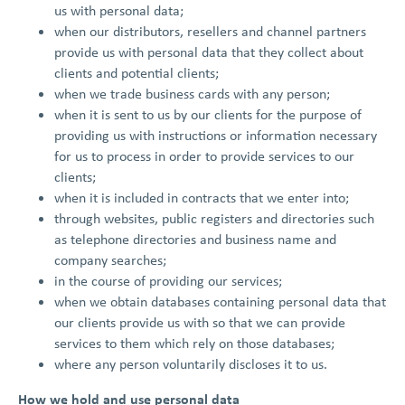
us with personal data;
when our distributors, resellers and channel partners
provide us with personal data that they collect about
clients and potential clients;
when we trade business cards with any person;
when it is sent to us by our clients for the purpose of
providing us with instructions or information necessary
for us to process in order to provide services to our
clients;
when it is included in contracts that we enter into;
through websites, public registers and directories such
as telephone directories and business name and
company searches;
in the course of providing our services;
when we obtain databases containing personal data that
our clients provide us with so that we can provide
services to them which rely on those databases;
where any person voluntarily discloses it to us.
How we hold and use personal data