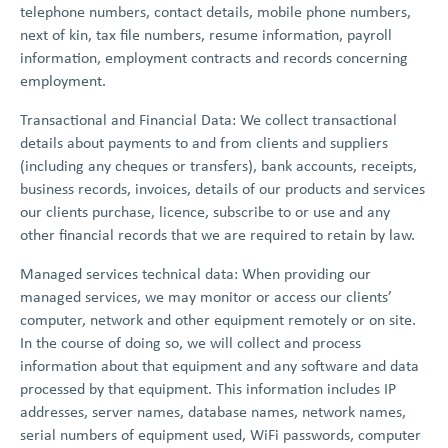
telephone numbers, contact details, mobile phone numbers,
next of kin, tax file numbers, resume information, payroll
information, employment contracts and records concerning
employment.
Transactional and Financial Data: We collect transactional
details about payments to and from clients and suppliers
(including any cheques or transfers), bank accounts, receipts,
business records, invoices, details of our products and services
our clients purchase, licence, subscribe to or use and any
other financial records that we are required to retain by law.
Managed services technical data: When providing our
managed services, we may monitor or access our clients’
computer, network and other equipment remotely or on site.
In the course of doing so, we will collect and process
information about that equipment and any software and data
processed by that equipment. This information includes IP
addresses, server names, database names, network names,
serial numbers of equipment used, WiFi passwords, computer