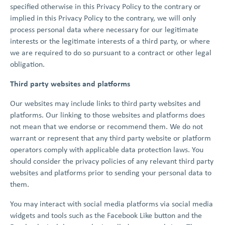
specified otherwise in this Privacy Policy to the contrary or
implied in this Privacy Policy to the contrary, we will only
process personal data where necessary for our legitimate
interests or the legitimate interests of a third party, or where
we are required to do so pursuant to a contract or other legal
obligation.
Third party websites and platforms
Our websites may include links to third party websites and
platforms. Our linking to those websites and platforms does
not mean that we endorse or recommend them. We do not
warrant or represent that any third party website or platform
operators comply with applicable data protection laws. You
should consider the privacy policies of any relevant third party
websites and platforms prior to sending your personal data to
them.
You may interact with social media platforms via social media
widgets and tools such as the Facebook Like button and the