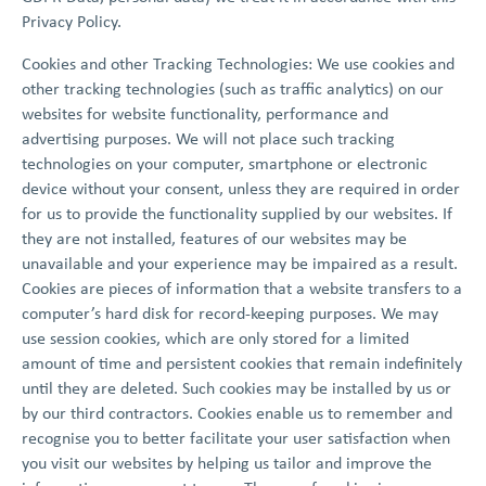
Privacy Policy.
Cookies and other Tracking Technologies: We use cookies and
other tracking technologies (such as traffic analytics) on our
websites for website functionality, performance and
advertising purposes. We will not place such tracking
technologies on your computer, smartphone or electronic
device without your consent, unless they are required in order
for us to provide the functionality supplied by our websites. If
they are not installed, features of our websites may be
unavailable and your experience may be impaired as a result.
Cookies are pieces of information that a website transfers to a
computer’s hard disk for record-keeping purposes. We may
use session cookies, which are only stored for a limited
amount of time and persistent cookies that remain indefinitely
until they are deleted. Such cookies may be installed by us or
by our third contractors. Cookies enable us to remember and
recognise you to better facilitate your user satisfaction when
you visit our websites by helping us tailor and improve the