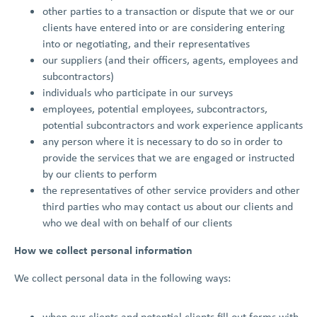
other parties to a transaction or dispute that we or our
clients have entered into or are considering entering
into or negotiating, and their representatives
our suppliers (and their officers, agents, employees and
subcontractors)
individuals who participate in our surveys
employees, potential employees, subcontractors,
potential subcontractors and work experience applicants
any person where it is necessary to do so in order to
provide the services that we are engaged or instructed
by our clients to perform
the representatives of other service providers and other
third parties who may contact us about our clients and
who we deal with on behalf of our clients
How we collect personal information
We collect personal data in the following ways:
when our clients and potential clients fill out forms with