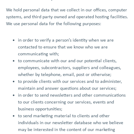
We hold personal data that we collect in our offices, computer
systems, and third party owned and operated hosting facilities.
We use personal data for the following purposes:
in order to verify a person’s identity when we are
contacted to ensure that we know who we are
communicating with;
to communicate with our and our potential clients,
employees, subcontractors, suppliers and colleagues,
whether by telephone, email, post or otherwise;
to provide clients with our services and to administer,
maintain and answer questions about our services;
in order to send newsletters and other communications
to our clients concerning our services, events and
business opportunities;
to send marketing material to clients and other
individuals in our newsletter database who we believe
may be interested in the content of our marketing