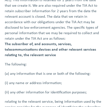
that we create it. We are also required under the TIA Act to
retain subscriber information for 2 years from the date the
relevant account is closed. The data that we retain in
accordance with our obligations under the TIA Act may be
disclosed to law enforcement agencies. The specific types of
personal information that we may be required to collect and
retain under the TIA Act are as follows:
The subscriber of, and accounts, services,
telecommunications devices and other relevant services
relating to, the relevant service
The following:
(a) any information that is one or both of the following:
(i) any name or address information;
(ii) any other information for identification purposes;
relating to the relevant service, being information used by the
service provider for the purposes of identifying the subscriber