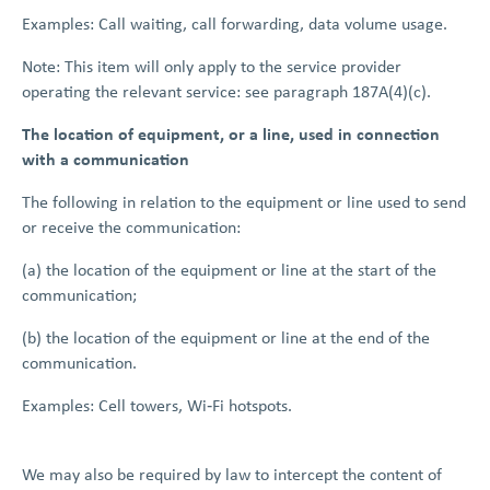
Examples: Call waiting, call forwarding, data volume usage.
Note: This item will only apply to the service provider
operating the relevant service: see paragraph 187A(4)(c).
The location of equipment, or a line, used in connection
with a communication
The following in relation to the equipment or line used to send
or receive the communication:
(a) the location of the equipment or line at the start of the
communication;
(b) the location of the equipment or line at the end of the
communication.
Examples: Cell towers, Wi‑Fi hotspots.
We may also be required by law to intercept the content of