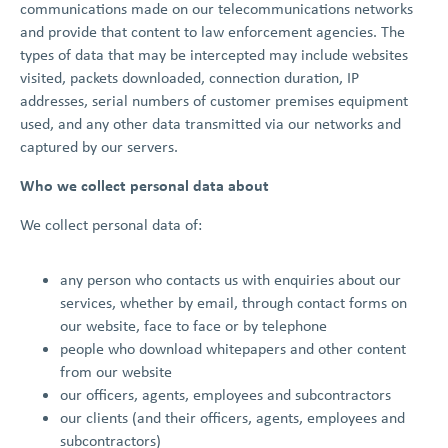
communications made on our telecommunications networks
and provide that content to law enforcement agencies. The
types of data that may be intercepted may include websites
visited, packets downloaded, connection duration, IP
addresses, serial numbers of customer premises equipment
used, and any other data transmitted via our networks and
captured by our servers.
Who we collect personal data about
We collect personal data of:
any person who contacts us with enquiries about our
services, whether by email, through contact forms on
our website, face to face or by telephone
people who download whitepapers and other content
from our website
our officers, agents, employees and subcontractors
our clients (and their officers, agents, employees and
subcontractors)