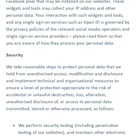
Facebook pixel that may be installed on our websites. These
widgets and tools may collect your IP address and other
personal data. Your interaction with such widgets and tools,
and any single sign-on services such as Open ID is governed by
the privacy policies of the relevant social media operators and
single sign-on service providers – please read them so that
you are aware of how they process your personal data.
Security
We take reasonable steps to protect personal data that we
hold from unauthorised access, modification and disclosure
and implement technical and organisational measures to
ensure a level of protection appropriate to the risk of
accidental or unlawful destruction, loss, alteration,
unauthorised disclosure of, or access to personal data
transmitted, stored or otherwise processed, as follows:
We perform security testing (including penetration
testing of our websites), and maintain other electronic