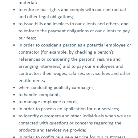
material;
to enforce our rights and comply with our contractual
and other legal obligations;
to issue bills and invoices to our clients and others, and
to enforce the payment obligations of our clients to pay
our fees;
in order to consider a person as a potential employee or
contractor (for example, by checking a person’s
references or considering the persons’ resume and
arranging interviews) and to pay our employees and
contractors their wages, salaries, service fees and other
entitlements;
when conducting publicity campaigns;
to handle complaints;
to manage employee records;
in order to process an application for our services;
to identify customers and other individuals when we are
contacted with questions or concerns regarding the
products and services we provide;
in order to configure a new service for our customers;