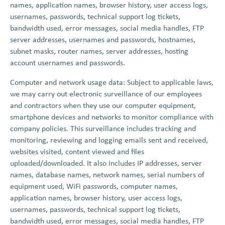
names, application names, browser history, user access logs,
usernames, passwords, technical support log tickets,
bandwidth used, error messages, social media handles, FTP
server addresses, usernames and passwords, hostnames,
subnet masks, router names, server addresses, hosting
account usernames and passwords.
Computer and network usage data: Subject to applicable laws,
we may carry out electronic surveillance of our employees
and contractors when they use our computer equipment,
smartphone devices and networks to monitor compliance with
company policies. This surveillance includes tracking and
monitoring, reviewing and logging emails sent and received,
websites visited, content viewed and files
uploaded/downloaded. It also includes IP addresses, server
names, database names, network names, serial numbers of
equipment used, WiFi passwords, computer names,
application names, browser history, user access logs,
usernames, passwords, technical support log tickets,
bandwidth used, error messages, social media handles, FTP