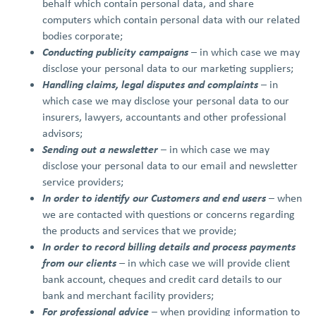
behalf which contain personal data, and share
computers which contain personal data with our related
bodies corporate;
Conducting publicity campaigns
– in which case we may
disclose your personal data to our marketing suppliers;
Handling claims, legal disputes and complaints
– in
which case we may disclose your personal data to our
insurers, lawyers, accountants and other professional
advisors;
Sending out a newsletter
– in which case we may
disclose your personal data to our email and newsletter
service providers;
In order to identify our Customers and end users
– when
we are contacted with questions or concerns regarding
the products and services that we provide;
In order to record billing details and process payments
from our clients
–
in which case we will provide client
bank account, cheques and credit card details to our
bank and merchant facility providers;
For professional advice
– when providing information to