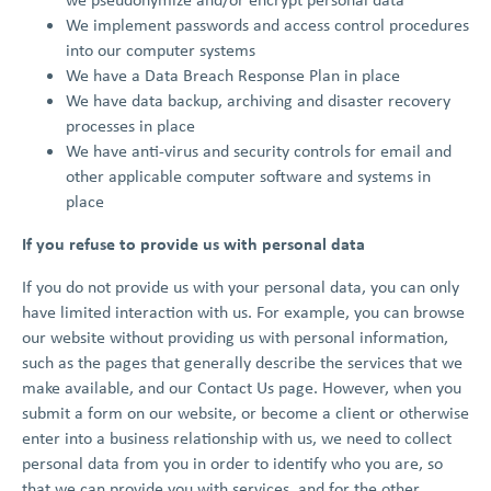
We implement passwords and access control procedures
into our computer systems
We have a Data Breach Response Plan in place
We have data backup, archiving and disaster recovery
processes in place
We have anti-virus and security controls for email and
other applicable computer software and systems in
place
If you refuse to provide us with personal data
If you do not provide us with your personal data, you can only
have limited interaction with us. For example, you can browse
our website without providing us with personal information,
such as the pages that generally describe the services that we
make available, and our Contact Us page. However, when you
submit a form on our website, or become a client or otherwise
enter into a business relationship with us, we need to collect
personal data from you in order to identify who you are, so
that we can provide you with services, and for the other