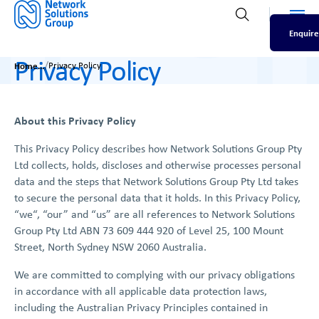
Men
Open search
Enquire
Privacy Policy
/
Home
Privacy Policy
About this Privacy Policy
This Privacy Policy describes how Network Solutions Group Pty
Ltd collects, holds, discloses and otherwise processes personal
data and the steps that Network Solutions Group Pty Ltd takes
to secure the personal data that it holds. In this Privacy Policy,
“we“, “our” and “us” are all references to Network Solutions
Group Pty Ltd ABN 73 609 444 920 of Level 25, 100 Mount
Street, North Sydney NSW 2060 Australia.
We are committed to complying with our privacy obligations
in accordance with all applicable data protection laws,
including the Australian Privacy Principles contained in