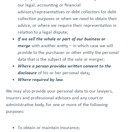
our legal, accounting or financial
advisors/representatives or debt collectors for debt
collection purposes or when we need to obtain their
advice, or where we require their representation in
relation to a legal dispute;
If we sell the whole or part of our business or
merge
with another entity – in which case we will
provide to the purchaser or other entity the personal
data that is the subject of the sale or merger;
Where a person provides written consent to the
disclosure
;
of his or her personal data
Where required by law.
We may also provide your personal data to our lawyers,
insurers and professional advisors and any court or
administrative body, for one or more of the following
purposes:
To obtain or maintain insurance;