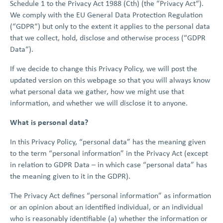
Schedule 1 to the Privacy Act 1988 (Cth) (the “Privacy Act“).
We comply with the EU General Data Protection Regulation
(“GDPR“) but only to the extent it applies to the personal data
that we collect, hold, disclose and otherwise process (“GDPR
Data“).
If we decide to change this Privacy Policy, we will post the
updated version on this webpage so that you will always know
what personal data we gather, how we might use that
information, and whether we will disclose it to anyone.
What is personal data?
In this Privacy Policy, “personal data” has the meaning given
to the term “personal information” in the Privacy Act (except
in relation to GDPR Data – in which case “personal data” has
the meaning given to it in the GDPR).
The Privacy Act defines “personal information” as information
or an opinion about an identified individual, or an individual
who is reasonably identifiable (a) whether the information or