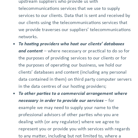
upstream suppliers who provide us with
telecommunications services that we use to supply
services to our clients. Data that is sent and received by
our clients using the telecommunications services that
we provide traverses our suppliers’ telecommunications
networks.
To hosting providers who host our clients’ databases
and content
– where necessary or practical to do so for
the purposes of providing services to our clients or for
the purposes of operating our business, we hold our
clients’ databases and content (including any personal
data contained in them) on third party computer servers
in the data centres of our hosting providers;
To other parties to a commercial arrangement where
necessary in order to provide our services
– for
example we may need to supply your name to the
professional advisors of other parties who you are
dealing with (or any regulator) where we agree to
represent you or provide you with services with regards
to any matter, including but not limited to, where a