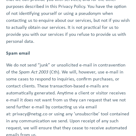
purposes described in this Privacy Policy. You have the option
of not identifying yourself or using a pseudonym when
contacting us to enquire about our services, but not if you wish
to actually obtain our services. It is not practical for us to
provide you with our services if you refuse to provide us with
personal data.
Spam email
We do not send “junk” or unsolicited e-mail in contravention
of the
Spam Act 2003
(Cth). We will, however, use e-mail in
some cases to respond to inquiries, confirm purchases, or
contact clients. These transaction-based e-mails are
automatically generated. Anytime a client or visitor receives
e-mail it does not want from us they can request that we not
send further e-mail by contacting us via email
at:
privacy@netsg.co
or using any ‘unsubscribe’ tool contained
in any communication we send. Upon receipt of any such
request, we will ensure that they cease to receive automated
emails from us.