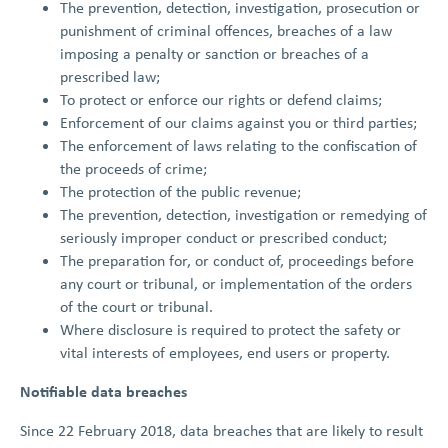
The prevention, detection, investigation, prosecution or
punishment of criminal offences, breaches of a law
imposing a penalty or sanction or breaches of a
prescribed law;
To protect or enforce our rights or defend claims;
Enforcement of our claims against you or third parties;
The enforcement of laws relating to the confiscation of
the proceeds of crime;
The protection of the public revenue;
The prevention, detection, investigation or remedying of
seriously improper conduct or prescribed conduct;
The preparation for, or conduct of, proceedings before
any court or tribunal, or implementation of the orders
of the court or tribunal.
Where disclosure is required to protect the safety or
vital interests of employees, end users or property.
Notifiable data breaches
Since 22 February 2018, data breaches that are likely to result