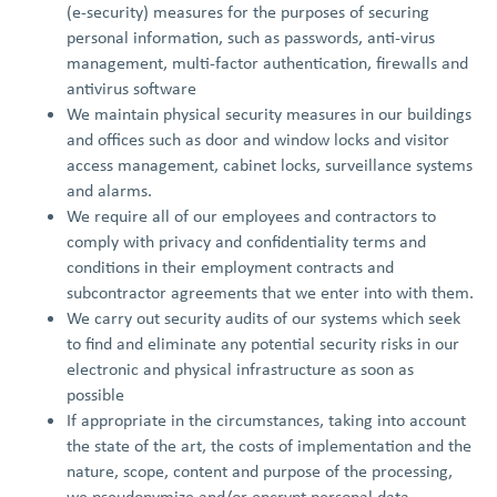
(e-security) measures for the purposes of securing
personal information, such as passwords, anti-virus
management, multi-factor authentication, firewalls and
antivirus software
We maintain physical security measures in our buildings
and offices such as door and window locks and visitor
access management, cabinet locks, surveillance systems
and alarms.
We require all of our employees and contractors to
comply with privacy and confidentiality terms and
conditions in their employment contracts and
subcontractor agreements that we enter into with them.
We carry out security audits of our systems which seek
to find and eliminate any potential security risks in our
electronic and physical infrastructure as soon as
possible
If appropriate in the circumstances, taking into account
the state of the art, the costs of implementation and the
nature, scope, content and purpose of the processing,
we pseudonymize and/or encrypt personal data