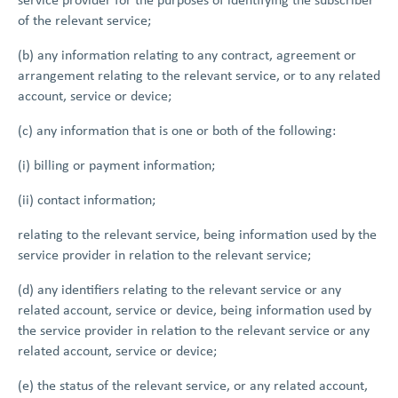
of the relevant service;
(b) any information relating to any contract, agreement or
arrangement relating to the relevant service, or to any related
account, service or device;
(c) any information that is one or both of the following:
(i) billing or payment information;
(ii) contact information;
relating to the relevant service, being information used by the
service provider in relation to the relevant service;
(d) any identifiers relating to the relevant service or any
related account, service or device, being information used by
the service provider in relation to the relevant service or any
related account, service or device;
(e) the status of the relevant service, or any related account,