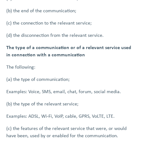
(b) the end of the communication;
(c) the connection to the relevant service;
(d) the disconnection from the relevant service.
The type of a communication or of a relevant service used
in connection with a communication
The following:
(a) the type of communication;
Examples: Voice, SMS, email, chat, forum, social media.
(b) the type of the relevant service;
Examples: ADSL, Wi‑Fi, VoIP, cable, GPRS, VoLTE, LTE.
(c) the features of the relevant service that were, or would
have been, used by or enabled for the communication.