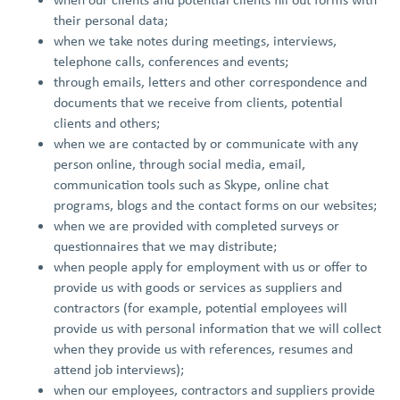
their personal data;
when we take notes during meetings, interviews,
telephone calls, conferences and events;
through emails, letters and other correspondence and
documents that we receive from clients, potential
clients and others;
when we are contacted by or communicate with any
person online, through social media, email,
communication tools such as Skype, online chat
programs, blogs and the contact forms on our websites;
when we are provided with completed surveys or
questionnaires that we may distribute;
when people apply for employment with us or offer to
provide us with goods or services as suppliers and
contractors (for example, potential employees will
provide us with personal information that we will collect
when they provide us with references, resumes and
attend job interviews);
when our employees, contractors and suppliers provide