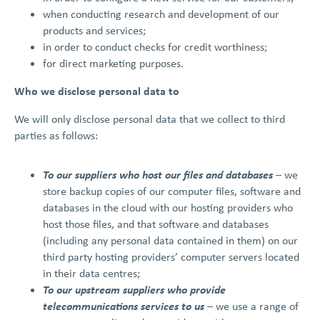
when conducting research and development of our
products and services;
in order to conduct checks for credit worthiness;
for direct marketing purposes.
Who we disclose personal data to
We will only disclose personal data that we collect to third
parties as follows:
To our suppliers who host our files and databases
– we
store backup copies of our computer files, software and
databases in the cloud with our hosting providers who
host those files, and that software and databases
(including any personal data contained in them) on our
third party hosting providers’ computer servers located
in their data centres;
To our upstream suppliers who provide
telecommunications services to us
–
we use a range of