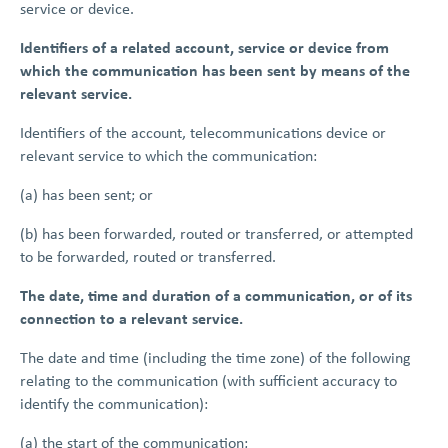
service or device.
Identifiers of a related account, service or device from
which the communication has been sent by means of the
relevant service.
Identifiers of the account, telecommunications device or
relevant service to which the communication:
(a) has been sent; or
(b) has been forwarded, routed or transferred, or attempted
to be forwarded, routed or transferred.
The date, time and duration of a communication, or of its
connection to a relevant service.
The date and time (including the time zone) of the following
relating to the communication (with sufficient accuracy to
identify the communication):
(a) the start of the communication;