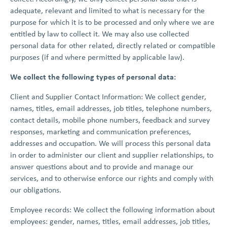
adequate, relevant and limited to what is necessary for the
purpose for which it is to be processed and only where we are
entitled by law to collect it. We may also use collected
personal data for other related, directly related or compatible
purposes (if and where permitted by applicable law).
We collect the following types of personal data:
Client and Supplier Contact Information: We collect gender,
names, titles, email addresses, job titles, telephone numbers,
contact details, mobile phone numbers, feedback and survey
responses, marketing and communication preferences,
addresses and occupation. We will process this personal data
in order to administer our client and supplier relationships, to
answer questions about and to provide and manage our
services, and to otherwise enforce our rights and comply with
our obligations.
Employee records: We collect the following information about
employees: gender, names, titles, email addresses, job titles,