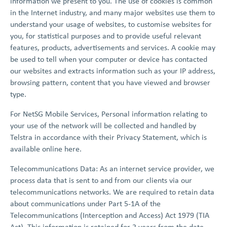
information we present to you. The use of cookies is common
in the Internet industry, and many major websites use them to
understand your usage of websites, to customise websites for
you, for statistical purposes and to provide useful relevant
features, products, advertisements and services. A cookie may
be used to tell when your computer or device has contacted
our websites and extracts information such as your IP address,
browsing pattern, content that you have viewed and browser
type.
For NetSG Mobile Services, Personal information relating to
your use of the network will be collected and handled by
Telstra in accordance with their Privacy Statement, which is
available online here.
Telecommunications Data: As an internet service provider, we
process data that is sent to and from our clients via our
telecommunications networks. We are required to retain data
about communications under Part 5-1A of the
Telecommunications (Interception and Access) Act 1979 (TIA
Act). This information is retained for 2 years from the date