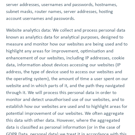
server addresses, usernames and passwords, hostnames,
subnet masks, router names, server addresses, hosting
account usernames and passwords.
Website analytics data: We collect and process personal data
known as analytics data for analytical purposes, designed to
measure and monitor how our websites are being used and to
highlight any areas for improvement, optimisation and
enhancement of our websites, including IP addresses, cookie
data, information about devices accessing our websites (IP
address, the type of device used to access our websites and
the operating system), the amount of time a user spent on our
website and in which parts of it, and the path they navigated
through it. We will process this personal data in order to
monitor and detect unauthorised use of our websites, and to
establish how our websites are used and to highlight areas for
potential improvement of our websites. We often aggregate
this data with other data. However, where the aggregated
data is classified as personal information (or in the case of
GDPR Data, personal data) we treat it in accordance with this