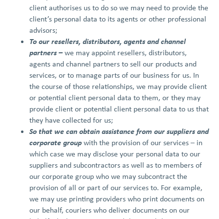
client authorises us to do so we may need to provide the
client’s personal data to its agents or other professional
advisors;
To our resellers, distributors, agents and channel
partners –
we may appoint resellers, distributors,
agents and channel partners to sell our products and
services, or to manage parts of our business for us. In
the course of those relationships, we may provide client
or potential client personal data to them, or they may
provide client or potential client personal data to us that
they have collected for us;
So that we can obtain assistance
from our suppliers and
corporate group
with the provision of our services – in
which case we may disclose your personal data to our
suppliers and subcontractors as well as to members of
our corporate group who we may subcontract the
provision of all or part of our services to. For example,
we may use printing providers who print documents on
our behalf, couriers who deliver documents on our