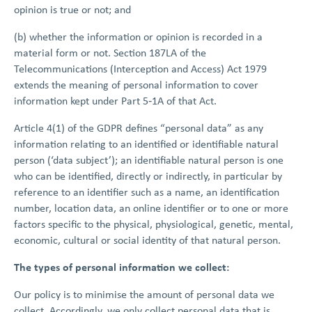
opinion is true or not; and
(b) whether the information or opinion is recorded in a
material form or not. Section 187LA of the
Telecommunications (Interception and Access) Act 1979
extends the meaning of personal information to cover
information kept under Part 5‑1A of that Act.
Article 4(1) of the GDPR defines “personal data” as any
information relating to an identified or identifiable natural
person (‘data subject’); an identifiable natural person is one
who can be identified, directly or indirectly, in particular by
reference to an identifier such as a name, an identification
number, location data, an online identifier or to one or more
factors specific to the physical, physiological, genetic, mental,
economic, cultural or social identity of that natural person.
The types of personal information we collect:
Our policy is to minimise the amount of personal data we
collect. Accordingly, we only collect personal data that is