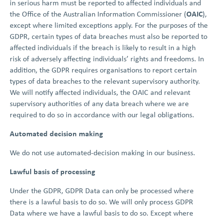
in serious harm must be reported to affected individuals and
OAIC
the Office of the Australian Information Commissioner (
),
except where limited exceptions apply. For the purposes of the
GDPR, certain types of data breaches must also be reported to
affected individuals if the breach is likely to result in a high
risk of adversely affecting individuals’ rights and freedoms. In
addition, the GDPR requires organisations to report certain
types of data breaches to the relevant supervisory authority.
We will notify affected individuals, the OAIC and relevant
supervisory authorities of any data breach where we are
required to do so in accordance with our legal obligations.
Automated decision making
We do not use automated-decision making in our business.
Lawful basis of processing
Under the GDPR, GDPR Data can only be processed where
there is a lawful basis to do so. We will only process GDPR
Data where we have a lawful basis to do so. Except where