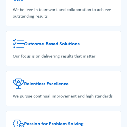
We believe in teamwork and collaboration to achieve
outstanding results
Outcome-Based Solutions
Our focus is on delivering results that matter
Relentless Excellence
We pursue continual improvement and high standards
Passion for Problem Solving