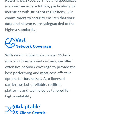
NetSG is ISO27001 certified and specializes
in robust security solutions, particularly for
industries with stringent regulations. Our
commitment to security ensures that your
data and networks are safeguarded to the
highest standards.
Vast
Network Coverage
With direct connections to over 15 last-
mile and international carriers, we offer
extensive network coverage to provide the
best-performing and most cost-effective
options for businesses. As a licensed
carrier, we build reliable, resilient
platforms and technologies tailored for
high availability.
Adaptable
& Client-Centric