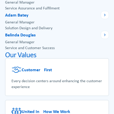
General Manager
Service Assurance and Fulfilment
Adam Batey
General Manager
Solution Design and Delivery
Belinda Douglas
General Manager
Service and Customer Success
Our Values
Customer First
Every decision centers around enhancing the customer
experience
United In How We Work