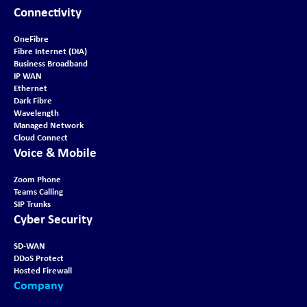
Connectivity
OneFibre
Fibre Internet (DIA)
Business Broadband
IP WAN
Ethernet
Dark Fibre
Wavelength
Managed Network
Cloud Connect
Voice & Mobile
Zoom Phone
Teams Calling
SIP Trunks
Cyber Security
SD-WAN
DDoS Protect
Hosted Firewall
Company