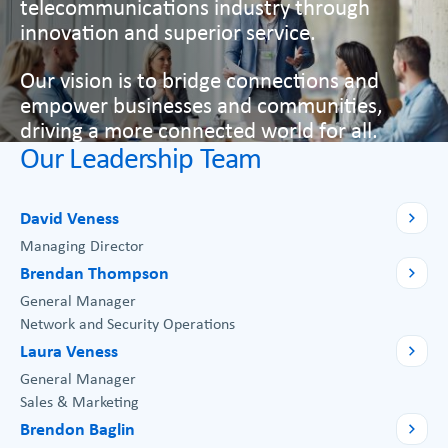
telecommunications industry through
innovation and superior service.
Our vision is to bridge connections and
empower businesses and communities,
driving a more connected world for all.
Our Leadership Team
David Veness
Managing Director
Brendan Thompson
General Manager
Network and Security Operations
Laura Veness
General Manager
Sales & Marketing
Brendon Baglin