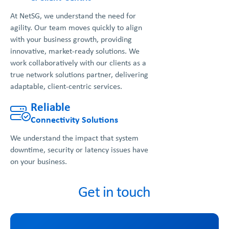
At NetSG, we understand the need for
agility. Our team moves quickly to align
with your business growth, providing
innovative, market-ready solutions. We
work collaboratively with our clients as a
true network solutions partner, delivering
adaptable, client-centric services.
Reliable
Connectivity Solutions
We understand the impact that system
downtime, security or latency issues have
on your business.
Get in touch