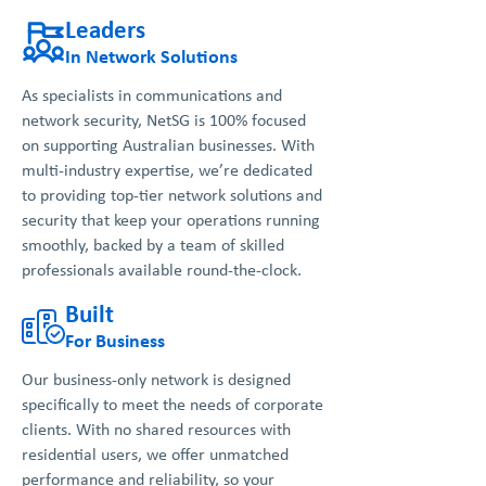
Leaders
In Network Solutions
As specialists in communications and
network security, NetSG is 100% focused
on supporting Australian businesses. With
multi-industry expertise, we’re dedicated
to providing top-tier network solutions and
security that keep your operations running
smoothly, backed by a team of skilled
professionals available round-the-clock.
Built
For Business
Our business-only network is designed
specifically to meet the needs of corporate
clients. With no shared resources with
residential users, we offer unmatched
performance and reliability, so your