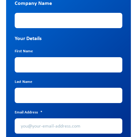
Company Name
Company Name
Your Details
First Name
Last Name
Email Address
*