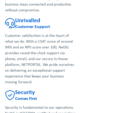
business stays connected and productive
without compromise.
Unrivalled
Customer Support
Customer satisfaction is at the heart of
what we do. With a CSAT score of around
94% and an NPS score over 100, NetSG
provides round-the-clock support via
phone, email, and our secure in-house
platform, NETPORTAL. We pride ourselves
on delivering an exceptional support
experience that keeps your business
moving forward.
Security
Comes First
Security is fundamental to our operations.