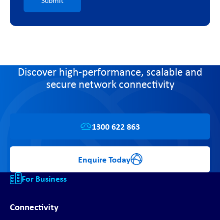
Submit
Discover high-performance, scalable and
secure network connectivity
1300 622 863
Enquire Today
For Business
Connectivity