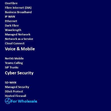
OneFibre
Fibre Internet (DIA)
Business Broadband
IP WAN
Ethernet
Dark Fibre
Wavelength
Managed Network
Network as a Service
Cloud Connect
Voice & Mobile
NetSG Mobile
Teams Calling
SIP Trunks
Cyber Security
SD-WAN
Managed Security
DDoS Protect
Hosted Firewall
For Wholesale