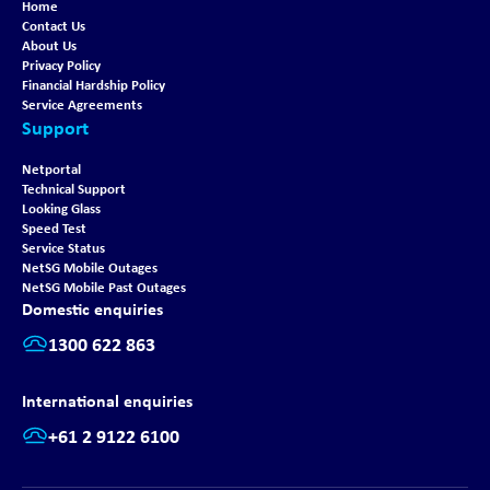
Home
Contact Us
About Us
Privacy Policy
Financial Hardship Policy
Service Agreements
Support
Netportal
Technical Support
Looking Glass
Speed Test
Service Status
NetSG Mobile Outages
NetSG Mobile Past Outages
Domestic enquiries
1300 622 863
International enquiries
+61 2 9122 6100