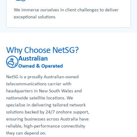
We immerse ourselves in client challenges to deliver
exceptional solutions
Why Choose NetSG?
Australian
Owned & Operated
NetSG is a proudly Australian-owned
telecommunications carrier with
headquarters in New South Wales and
nationwide satellite locations. We
specialise in delivering tailored network
solutions backed by 24/7 onshore support,
ensuring businesses across Australia have
reliable, high-performance connectivity
they can depend on.