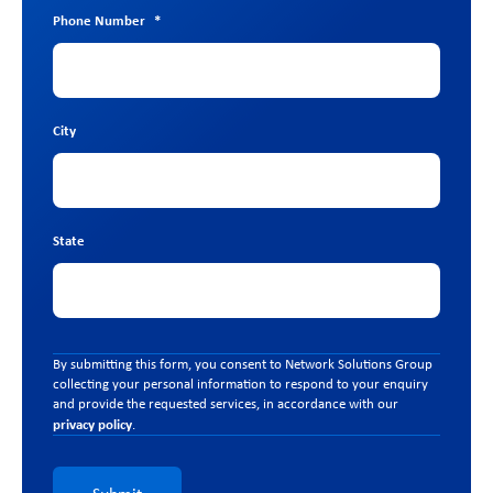
Phone Number
*
City
State
By submitting this form, you consent to Network Solutions Group
collecting your personal information to respond to your enquiry
and provide the requested services, in accordance with our
privacy policy
.