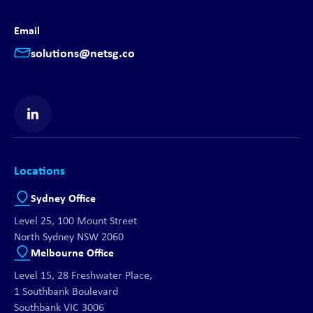
Email
solutions@netsg.co
Find us on LinkedIn
Locations
Sydney Office
Level 25, 100 Mount Street
North Sydney NSW 2060
Melbourne Office
Level 15, 28 Freshwater Place,
1 Southbank Boulevard
Southbank VIC 3006