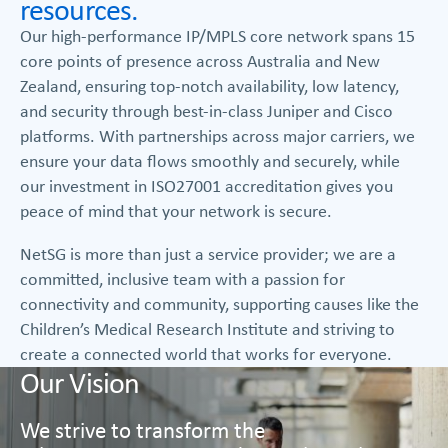
resources.
Our high-performance IP/MPLS core network spans 15
core points of presence across Australia and New
Zealand, ensuring top-notch availability, low latency,
and security through best-in-class Juniper and Cisco
platforms. With partnerships across major carriers, we
ensure your data flows smoothly and securely, while
our investment in ISO27001 accreditation gives you
peace of mind that your network is secure.
NetSG is more than just a service provider; we are a
committed, inclusive team with a passion for
connectivity and community, supporting causes like the
Children’s Medical Research Institute and striving to
create a connected world that works for everyone.
Our Vision
We strive to transform the