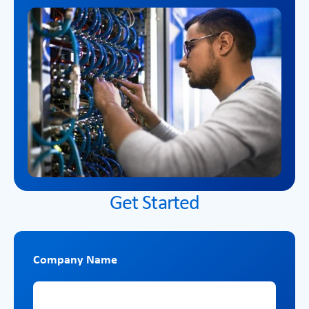
Get Started
Company Name
Company Name