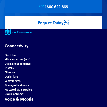
1300 622 863
Enquire Today
For Business
Connectivity
OneFibre
Fibre Internet (DIA)
Business Broadband
IP WAN
Ethernet
Dark Fibre
Wavelength
Managed Network
Network as a Service
Cloud Connect
Voice & Mobile