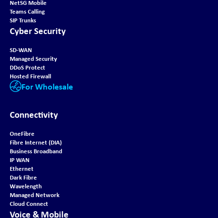
NetSG Mobile
Teams Calling
SIP Trunks
Cyber Security
SD-WAN
Managed Security
DDoS Protect
Hosted Firewall
For Wholesale
Connectivity
OneFibre
Fibre Internet (DIA)
Business Broadband
IP WAN
Ethernet
Dark Fibre
Wavelength
Managed Network
Cloud Connect
Voice & Mobile