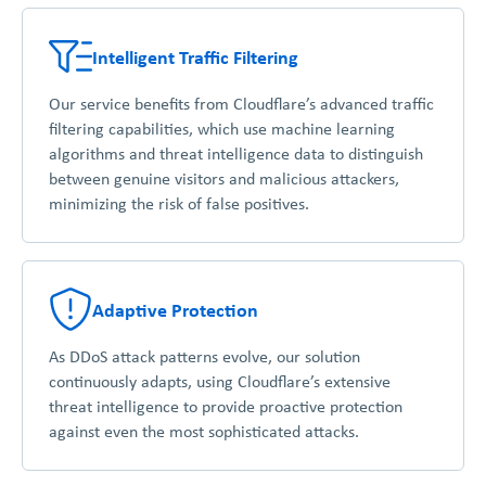
Intelligent Traffic Filtering
Our service benefits from Cloudflare’s advanced traffic
filtering capabilities, which use machine learning
algorithms and threat intelligence data to distinguish
between genuine visitors and malicious attackers,
minimizing the risk of false positives.
Adaptive Protection
As DDoS attack patterns evolve, our solution
continuously adapts, using Cloudflare’s extensive
threat intelligence to provide proactive protection
against even the most sophisticated attacks.