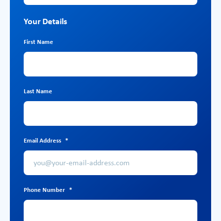
Your Details
First Name
Last Name
Email Address
*
Phone Number
*