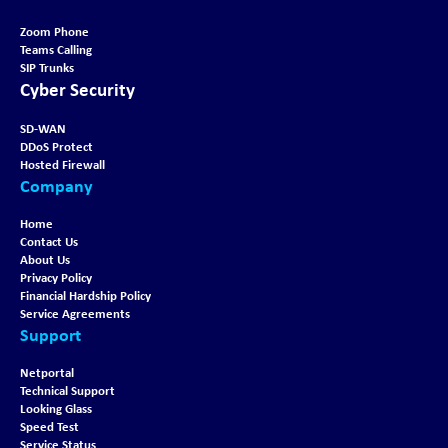
Zoom Phone
Teams Calling
SIP Trunks
Cyber Security
SD-WAN
DDoS Protect
Hosted Firewall
Company
Home
Contact Us
About Us
Privacy Policy
Financial Hardship Policy
Service Agreements
Support
Netportal
Technical Support
Looking Glass
Speed Test
Service Status