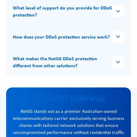
What level of support do you provide for DDoS
protection?
How does your DDoS protection service work?
What makes the NetSG DDoS protection
different from other solutions?
The NetSG Difference
NetSG stands out as a premier Australian-owned
telecommunications carrier exclusively serving business
clients with tailored network solutions that ensure
uncompromised performance without residential traffic