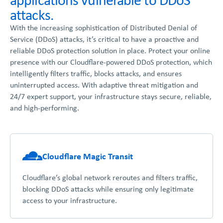
attacks.
With the increasing sophistication of Distributed Denial of
Service (DDoS) attacks, it’s critical to have a proactive and
reliable DDoS protection solution in place. Protect your online
presence with our Cloudflare-powered DDoS protection, which
intelligently filters traffic, blocks attacks, and ensures
uninterrupted access. With adaptive threat mitigation and
24/7 expert support, your infrastructure stays secure, reliable,
and high-performing.
Cloudflare Magic Transit
Cloudflare’s global network reroutes and filters traffic,
blocking DDoS attacks while ensuring only legitimate
access to your infrastructure.