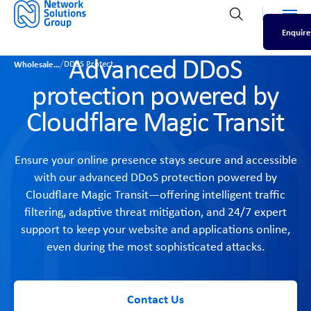
Men
Open search
Enquire
Advanced DDoS
/
Wholesale
DDoS Protect
protection powered by
Cloudflare Magic Transit
Ensure your online presence stays secure and accessible
with our advanced DDoS protection powered by
Cloudflare Magic Transit—offering intelligent traffic
filtering, adaptive threat mitigation, and 24/7 expert
support to keep your website and applications online,
even during the most sophisticated attacks.
Contact Us