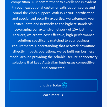
competition. Our commitment to excellence is evident
through exceptional customer satisfaction scores and
round-the-clock support. With ISO27001 certification
and specialised security expertise, we safeguard your
critical data and networks to the highest standards.
Leveraging our extensive network of 15+ last-mile
carriers, we create cost-effective, high-performance
solutions specifically matched to your business
requirements. Understanding that network downtime
directly impacts operations, we’ve built our business
model around providing the reliable, secure connectivity
solutions that keep Australian businesses competitive
and connected.
Enquire Today
Learn more