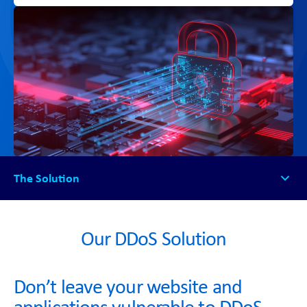
The Solution
The Solution
How it Works
Our DDoS Solution
Why NetSG DDoS?
FAQs
Don’t leave your website and
Get Started
applications vulnerable to DDoS