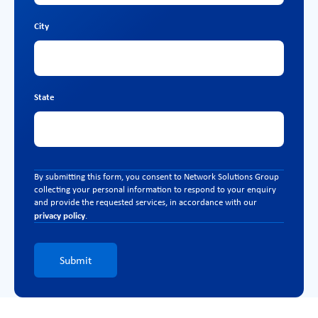
City
State
By submitting this form, you consent to Network Solutions Group
collecting your personal information to respond to your enquiry
and provide the requested services, in accordance with our
privacy policy
.
Submit