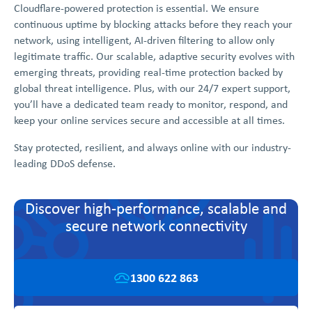
Cloudflare-powered protection is essential. We ensure
continuous uptime by blocking attacks before they reach your
network, using intelligent, AI-driven filtering to allow only
legitimate traffic. Our scalable, adaptive security evolves with
emerging threats, providing real-time protection backed by
global threat intelligence. Plus, with our 24/7 expert support,
you’ll have a dedicated team ready to monitor, respond, and
keep your online services secure and accessible at all times.
Stay protected, resilient, and always online with our industry-
leading DDoS defense.
Discover high-performance, scalable and
secure network connectivity
1300 622 863