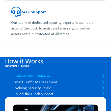
24/7 Support
Our team of dedicated security experts is available
around the clock to assist and ensure your online
assets remain protected at all times.
How it Works
DISCOVER MORE
Robust DDoS Defense
Smart Traffic Management
Evolving Security Shield
Round-the-Clock Support