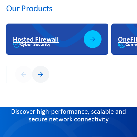
Our Products
Hosted Firewall
OneFi
Cyber Security
Conne
Previous
Next
Discover high-performance, scalable and
secure network connectivity