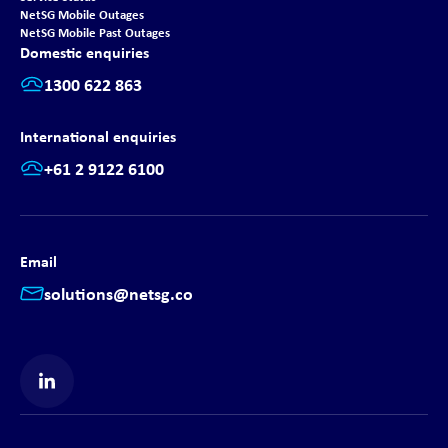
NetSG Mobile Outages
NetSG Mobile Past Outages
Domestic enquiries
1300 622 863
International enquiries
+61 2 9122 6100
Email
solutions@netsg.co
Find us on LinkedIn