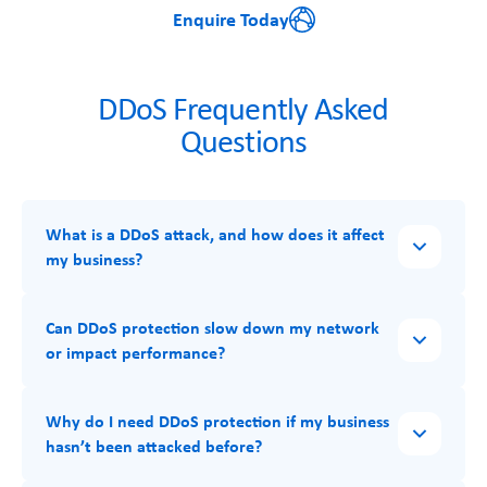
Enquire Today
DDoS Frequently Asked
Questions
What is a DDoS attack, and how does it affect
my business?
Can DDoS protection slow down my network
or impact performance?
Why do I need DDoS protection if my business
hasn’t been attacked before?