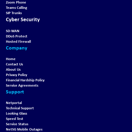
Zoom Phone
Teams Calling
SIP Trunks
Cyber Security
SD-WAN
DDoS Protect
Hosted Firewall
Company
Home
Contact Us
About Us
Privacy Policy
Financial Hardship Policy
Service Agreements
Support
Netportal
Technical Support
Looking Glass
Speed Test
Service Status
NetSG Mobile Outages