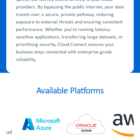
providers. By bypassing the public internet, your data
travels over a secure, private pathway, reducing
exposure to external threats and ensuring consistent
performance. Whether you’re running latency-
sensitive applications, transferring large datasets, or
prioritising security, Cloud Connect ensures your
business stays connected with enterprise-grade
reliability.
Available Platforms