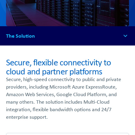
The Solution
The Solution
How It Works
Secure, flexible connectivity to
Available Platforms
cloud and partner platforms
FAQs
Secure, high-speed connectivity to public and private
Get Started
providers, including Microsoft Azure ExpressRoute,
Amazon Web Services, Google Cloud Platform, and
many others. The solution includes Multi-Cloud
integration, flexible bandwidth options and 24/7
enterprise support.