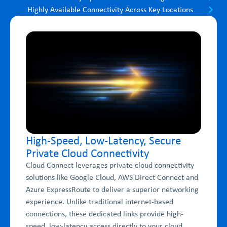
Highly Available Connectivity Across Key Locations
High-Speed, Low-Latency, Secure
Private Cloud Connectivity
Cloud Connect leverages private cloud connectivity
solutions like Google Cloud, AWS Direct Connect and
Azure ExpressRoute to deliver a superior networking
experience. Unlike traditional internet-based
connections, these dedicated links provide high-
speed, low-latency access directly to your cloud