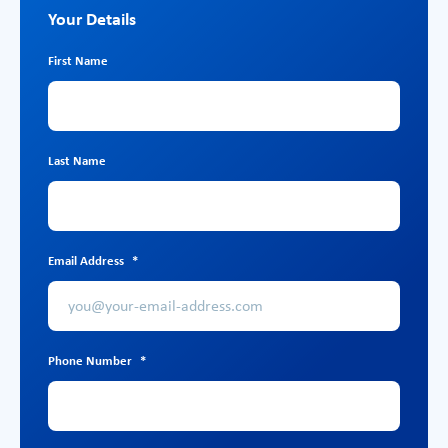
Your Details
First Name
Last Name
Email Address
*
Phone Number
*