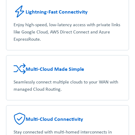
Lightning-Fast Connectivity
Enjoy high-speed, low-latency access with private links
like Google Cloud, AWS Direct Connect and Azure
ExpressRoute.
Multi-Cloud Made Simple
Seamlessly connect multiple clouds to your WAN with
managed Cloud Routing.
Multi-Cloud Connectivity
Stay connected with multi-homed interconnects in