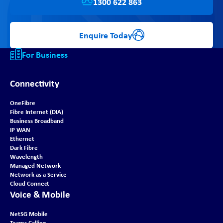
1300 622 863
Enquire Today
For Business
Connectivity
OneFibre
Fibre Internet (DIA)
Business Broadband
IP WAN
Ethernet
Dark Fibre
Wavelength
Managed Network
Network as a Service
Cloud Connect
Voice & Mobile
NetSG Mobile
Teams Calling