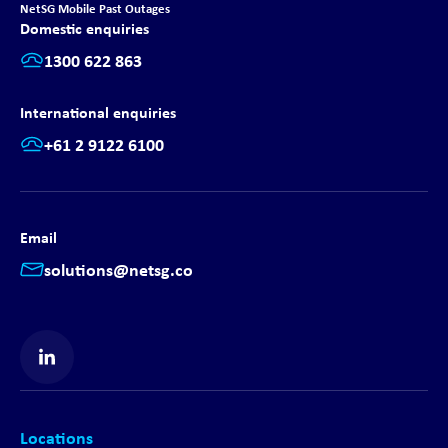
NetSG Mobile Past Outages
Domestic enquiries
1300 622 863
International enquiries
+61 2 9122 6100
Email
solutions@netsg.co
Find us on LinkedIn
Locations