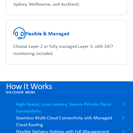
Sydney, Melbourne, and Auckland.
Flexible & Managed
Choose Layer 2 or fully managed Layer 3, with 24/7
monitoring included.
How It Works
DISCOVER MORE
High-Speed, Low-Latency, Secure Private Cloud
Connectivity
Seamless Multi-Cloud Connectivity with Managed
Cloud Routing
Flexible Delivery Options with Full Management