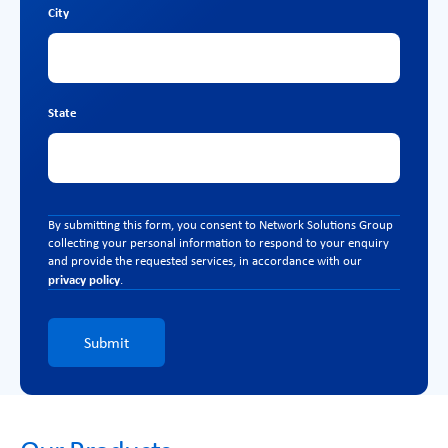
City
State
By submitting this form, you consent to Network Solutions Group
collecting your personal information to respond to your enquiry
and provide the requested services, in accordance with our
privacy policy
.
Submit