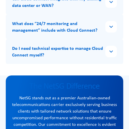
data center or WAN?
What does “24/7 monitoring and
management” include with Cloud Connect?
Do I need technical expertise to manage Cloud
Connect myself?
The NetSG Difference
NetSG stands out as a premier Australian-owned
telecommunications carrier exclusively serving business
clients with tailored network solutions that ensure
uncompromised performance without residential traffic
competition. Our commitment to excellence is evident