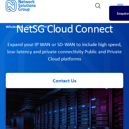
Men
Open search
Enquire
NetSG Cloud Connect
/
Wholesale
Cloud Connect
Expand your IP WAN or SD-WAN to include high speed,
low-latency and private connectivity Public and Private
Cloud platforms
Contact Us