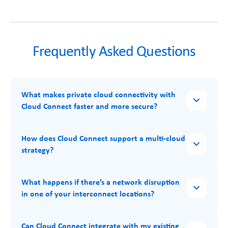
Frequently Asked Questions
What makes private cloud connectivity with
Cloud Connect faster and more secure?
How does Cloud Connect support a multi-cloud
strategy?
What happens if there’s a network disruption
in one of your interconnect locations?
Can Cloud Connect integrate with my existing