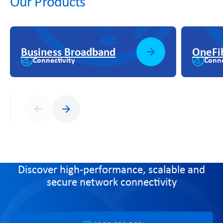
Our Products
Business Broadband
OneFi
Connectivity
Conne
Previous
Next
Discover high-performance, scalable and
secure network connectivity