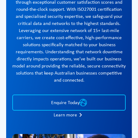
through exceptional customer satisfaction scores and
round-the-clock support. With ISO27001 certification
and specialised security expertise, we safeguard your
critical data and networks to the highest standards.
Leveraging our extensive network of 15+ last-mile
carriers, we create cost-effective, high-performance
solutions specifically matched to your business
requirements. Understanding that network downtime
directly impacts operations, we’ve built our business
model around providing the reliable, secure connectivity
solutions that keep Australian businesses competitive
and connected.
Enquire Today
Learn more