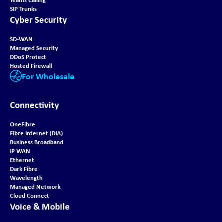
SIP Trunks
Cyber Security
SD-WAN
Managed Security
DDoS Protect
Hosted Firewall
For Wholesale
Connectivity
OneFibre
Fibre Internet (DIA)
Business Broadband
IP WAN
Ethernet
Dark Fibre
Wavelength
Managed Network
Cloud Connect
Voice & Mobile