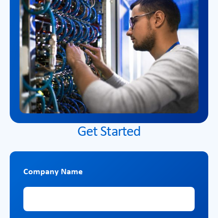
Get Started
Company Name
Company Name