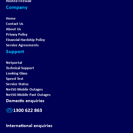
Hosted Firewall
Company
Home
Contact Us
About Us
Privacy Policy
Financial Hardship Policy
Service Agreements
Support
Netportal
Technical Support
Looking Glass
Speed Test
Service Status
NetSG Mobile Outages
NetSG Mobile Past Outages
Domestic enquiries
1300 622 863
International enquiries