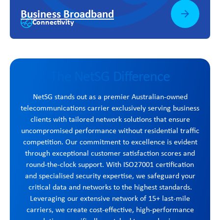
Business Broadband
Connectivity
The NetSG Difference
NetSG stands out as a premier Australian-owned
telecommunications carrier exclusively serving business
clients with tailored network solutions that ensure
uncompromised performance without residential traffic
competition. Our commitment to excellence is evident
through exceptional customer satisfaction scores and
round-the-clock support. With ISO27001 certification
and specialised security expertise, we safeguard your
critical data and networks to the highest standards.
Leveraging our extensive network of 15+ last-mile
carriers, we create cost-effective, high-performance