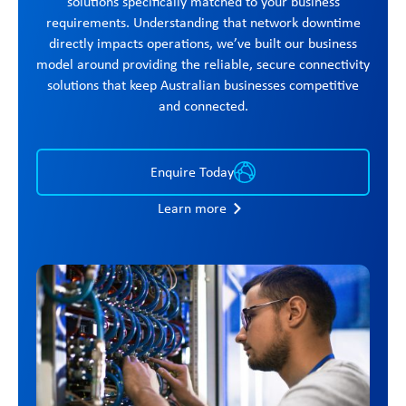
solutions specifically matched to your business
requirements. Understanding that network downtime
directly impacts operations, we’ve built our business
model around providing the reliable, secure connectivity
solutions that keep Australian businesses competitive
and connected.
Enquire Today
Learn more