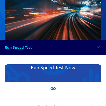
Run Speed Test
Run Speed Test
Run Speed Test Now
GO