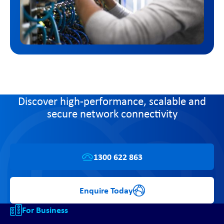
Discover high-performance, scalable and
secure network connectivity
1300 622 863
Enquire Today
For Business