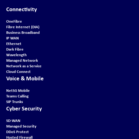
Connectivity
OneFibre
Fibre Internet (DIA)
Business Broadband
IP WAN
Ethernet
Dark Fibre
Wavelength
Managed Network
Network as a Service
Cloud Connect
Voice & Mobile
NetSG Mobile
Teams Calling
SIP Trunks
Cyber Security
SD-WAN
Managed Security
DDoS Protect
Hosted Firewall