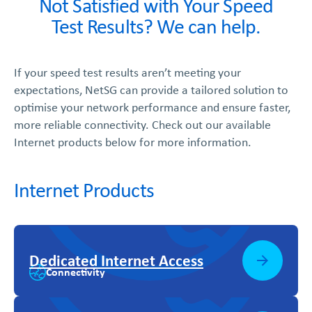
Not Satisfied with Your Speed
Test Results? We can help.
If your speed test results aren’t meeting your
expectations, NetSG can provide a tailored solution to
optimise your network performance and ensure faster,
more reliable connectivity. Check out our available
Internet products below for more information.
Internet Products
Dedicated Internet Access
Connectivity