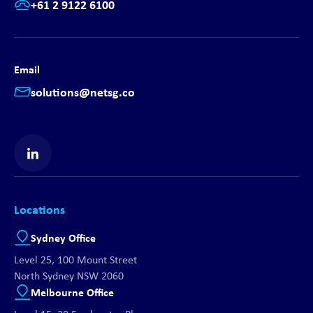
+61 2 9122 6100
Email
solutions@netsg.co
Find us on LinkedIn
Locations
Sydney Office
Level 25, 100 Mount Street
North Sydney NSW 2060
Melbourne Office