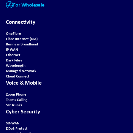
For Wholesale
Connectivity
OneFibre
Fibre Internet (DIA)
Business Broadband
IP WAN
Ethernet
Dark Fibre
Wavelength
Managed Network
Cloud Connect
Voice & Mobile
Zoom Phone
Teams Calling
SIP Trunks
Cyber Security
SD-WAN
DDoS Protect