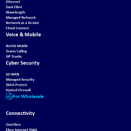
Ethernet
Dark Fibre
Wavelength
Managed Network
Network as a Service
Cloud Connect
Voice & Mobile
NetSG Mobile
Teams Calling
SIP Trunks
Cyber Security
SD-WAN
Managed Security
DDoS Protect
Hosted Firewall
For Wholesale
Connectivity
OneFibre
Fibre Internet (DIA)