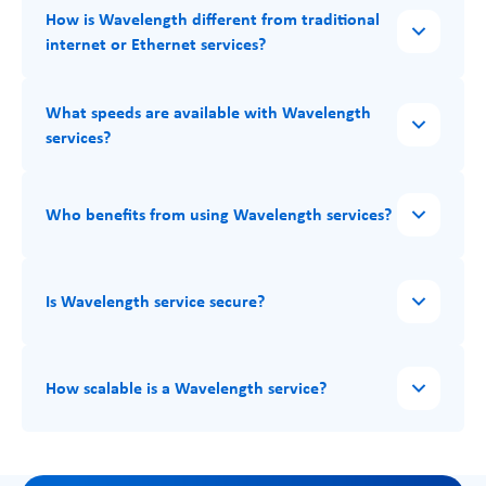
How is Wavelength different from traditional
internet or Ethernet services?
What speeds are available with Wavelength
services?
Who benefits from using Wavelength services?
Is Wavelength service secure?
How scalable is a Wavelength service?