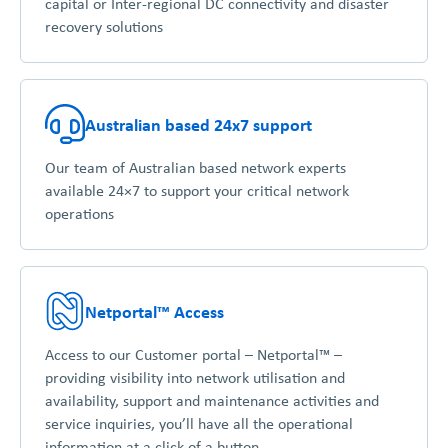
capital or Inter-regional DC connectivity and disaster
recovery solutions
Australian based 24x7 support
Our team of Australian based network experts
available 24×7 to support your critical network
operations
Netportal™ Access
Access to our Customer portal – Netportal™ –
providing visibility into network utilisation and
availability, support and maintenance activities and
service inquiries, you’ll have all the operational
information at a click of a button