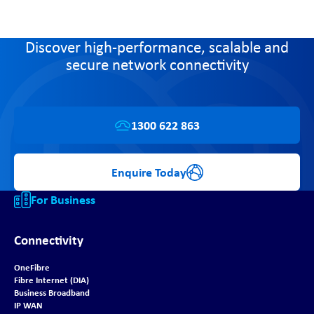
Discover high-performance, scalable and
secure network connectivity
1300 622 863
Enquire Today
For Business
Connectivity
OneFibre
Fibre Internet (DIA)
Business Broadband
IP WAN