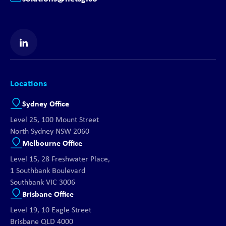
Find us on LinkedIn
Locations
Sydney Office
Level 25, 100 Mount Street
North Sydney NSW 2060
Melbourne Office
Level 15, 28 Freshwater Place,
1 Southbank Boulevard
Southbank VIC 3006
Brisbane Office
Level 19, 10 Eagle Street
Brisbane QLD 4000