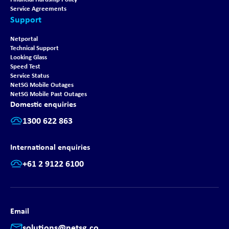
Service Agreements
Support
Netportal
Technical Support
Looking Glass
Speed Test
Service Status
NetSG Mobile Outages
NetSG Mobile Past Outages
Domestic enquiries
1300 622 863
International enquiries
+61 2 9122 6100
Email
solutions@netsg.co