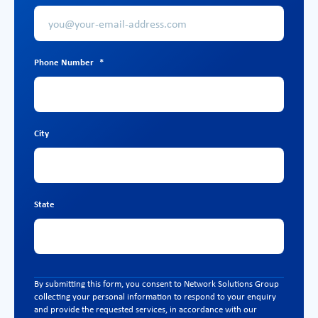
Phone Number
*
City
State
By submitting this form, you consent to Network Solutions Group
collecting your personal information to respond to your enquiry
and provide the requested services, in accordance with our