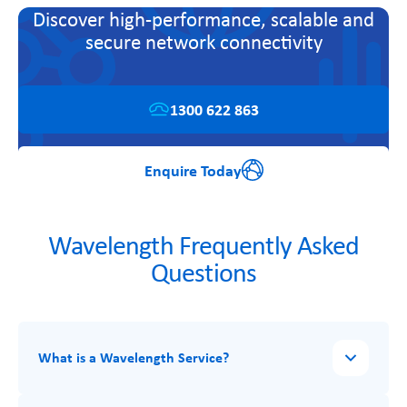
Discover high-performance, scalable and
secure network connectivity
1300 622 863
Enquire Today
Wavelength Frequently Asked
Questions
What is a Wavelength Service?