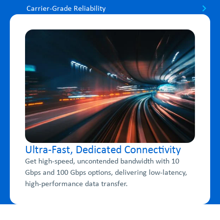
Carrier-Grade Reliability
Ultra-Fast, Dedicated Connectivity
Get high-speed, uncontended bandwidth with 10
Gbps and 100 Gbps options, delivering low-latency,
high-performance data transfer.