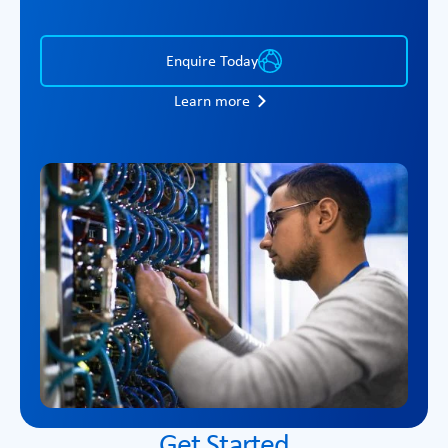
Enquire Today
Learn more
Get Started