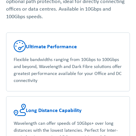
optional path protection, ideal for directly connecting
offices or data centres. Available in 10Gbps and
100Gbps speeds.
Ultimate Performance
Flexible bandwidths ranging from 10Gbps to 100Gbps
and beyond, Wavelength and Dark Fibre solutions offer
greatest performance available for your Office and DC
connectivity
Long Distance Capability
Wavelength can offer speeds of 10Gbps+ over long
distances with the lowest latencies. Perfect for Inter-