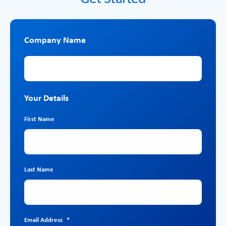
Company Name
Company Name
Your Details
First Name
Last Name
Email Address
*