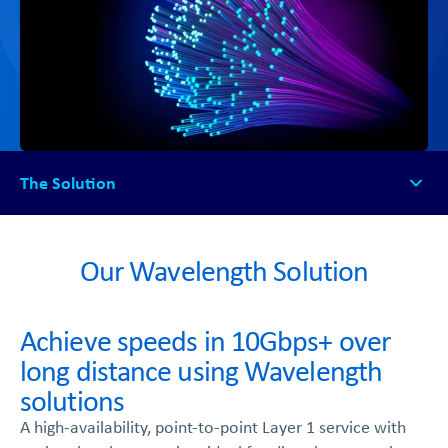
The Solution
The Solution
How it works
Our Wavelength Solution
FAQs
Get Started
Achieve speeds in 10Gbps+ over
long distance using Wavelength
solutions
A high-availability, point-to-point Layer 1 service with