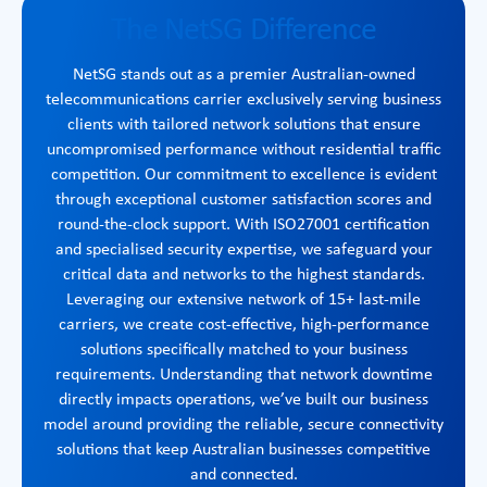
The NetSG Difference
NetSG stands out as a premier Australian-owned
telecommunications carrier exclusively serving business
clients with tailored network solutions that ensure
uncompromised performance without residential traffic
competition. Our commitment to excellence is evident
through exceptional customer satisfaction scores and
round-the-clock support. With ISO27001 certification
and specialised security expertise, we safeguard your
critical data and networks to the highest standards.
Leveraging our extensive network of 15+ last-mile
carriers, we create cost-effective, high-performance
solutions specifically matched to your business
requirements. Understanding that network downtime
directly impacts operations, we’ve built our business
model around providing the reliable, secure connectivity
solutions that keep Australian businesses competitive
and connected.