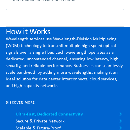
How it Works
Wavelength services use Wavelength-Division Multiplexing
(WDM) technology to transmit multiple high-speed optical
signals over a single fiber. Each wavelength operates as a
dedicated, uncontended channel, ensuring low latency, high
security, and reliable performance. Businesses can seamlessly
scale bandwidth by adding more wavelengths, making it an
ideal solution for data center interconnects, cloud services,
and high-capacity networks.
DISCOVER MORE
Ultra-Fast, Dedicated Connectivity
Secure & Private Network
Scalable & Future-Proof