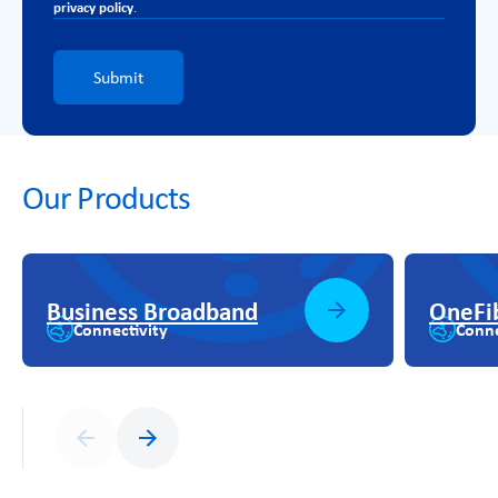
privacy policy
.
Submit
Our Products
Business Broadband
OneFi
Connectivity
Conne
Previous
Next