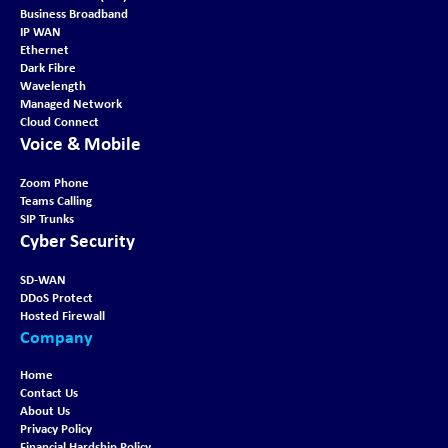
Business Broadband
IP WAN
Ethernet
Dark Fibre
Wavelength
Managed Network
Cloud Connect
Voice & Mobile
Zoom Phone
Teams Calling
SIP Trunks
Cyber Security
SD-WAN
DDoS Protect
Hosted Firewall
Company
Home
Contact Us
About Us
Privacy Policy
Financial Hardship Policy