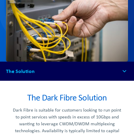
The Solution
The Solution
How it Works
The Dark Fibre Solution
Get Started
Dark Fibre is suitable for customers looking to run point
to point services with speeds in excess of 10Gbps and
wanting to leverage CWDM/DWDM multiplexing
technologies. Availability is typically limited to capital