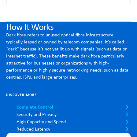
How It Works
Dark fibre refers to unused optical fibre infrastructure,
typically leased or owned by telecom companies. It’s called
“dark” because it’s not yet lit up with signals (such as data or
internet traffic). These benefits make dark fibre particularly
attractive for businesses or organizations with high-
performance or highly secure networking needs, such as data
centres, ISPs, and large enterprises.
DISCOVER MORE
Complete Control
Security and Privacy
High Capacity and Speed
Reduced Latency