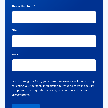
Phone Number
*
City
State
By submitting this form, you consent to Network Solutions Group
collecting your personal information to respond to your enquiry
and provide the requested services, in accordance with our
privacy policy
.