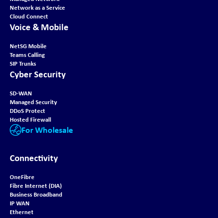
Network as a Service
Cloud Connect
Voice & Mobile
NetSG Mobile
Teams Calling
SIP Trunks
Cyber Security
SD-WAN
Managed Security
DDoS Protect
Hosted Firewall
For Wholesale
Connectivity
OneFibre
Fibre Internet (DIA)
Business Broadband
IP WAN
Ethernet