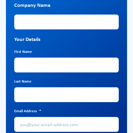
Company Name
Company Name
Your Details
First Name
Last Name
Email Address
*