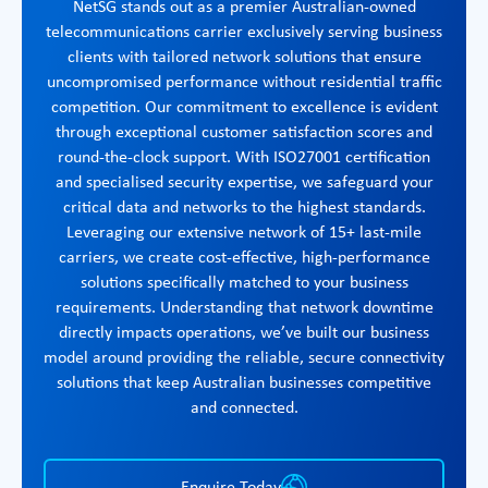
NetSG stands out as a premier Australian-owned
telecommunications carrier exclusively serving business
clients with tailored network solutions that ensure
uncompromised performance without residential traffic
competition. Our commitment to excellence is evident
through exceptional customer satisfaction scores and
round-the-clock support. With ISO27001 certification
and specialised security expertise, we safeguard your
critical data and networks to the highest standards.
Leveraging our extensive network of 15+ last-mile
carriers, we create cost-effective, high-performance
solutions specifically matched to your business
requirements. Understanding that network downtime
directly impacts operations, we’ve built our business
model around providing the reliable, secure connectivity
solutions that keep Australian businesses competitive
and connected.
Enquire Today