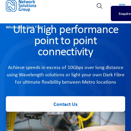
Men
Open search
Enquire
Ultra high performance
/
Wholesale
Dark Fibre
point to point
connectivity
Achieve speeds in excess of 10Gbps over long distance
using Wavelength solutions or light your own Dark Fibre
for ultimate flexibility between Metro locations
Contact Us