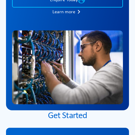
Learn more
Get Started