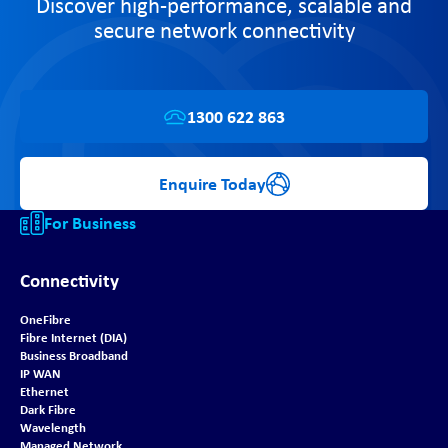
Discover high-performance, scalable and
secure network connectivity
1300 622 863
Enquire Today
For Business
Connectivity
OneFibre
Fibre Internet (DIA)
Business Broadband
IP WAN
Ethernet
Dark Fibre
Wavelength
Managed Network