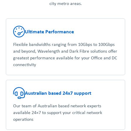
city metro areas.
Ultimate Performance
Flexible bandwidths ranging from 10Gbps to 100Gbps
and beyond, Wavelength and Dark Fibre solutions offer
greatest performance available for your Office and DC
connectivity
Australian based 24x7 support
Our team of Australian based network experts
available 24×7 to support your critical network
operations