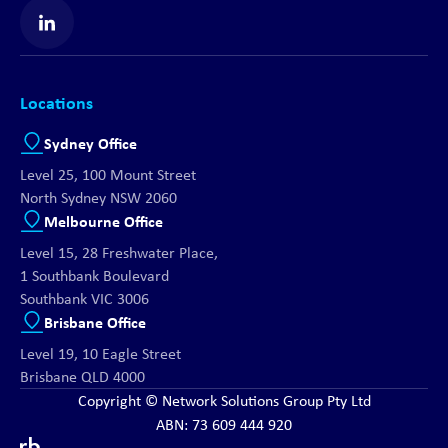
Find us on LinkedIn
Locations
Sydney Office
Level 25, 100 Mount Street
North Sydney NSW 2060
Melbourne Office
Level 15, 28 Freshwater Place,
1 Southbank Boulevard
Southbank VIC 3006
Brisbane Office
Level 19, 10 Eagle Street
Brisbane QLD 4000
Copyright © Network Solutions Group Pty Ltd
ABN: 73 609 444 920