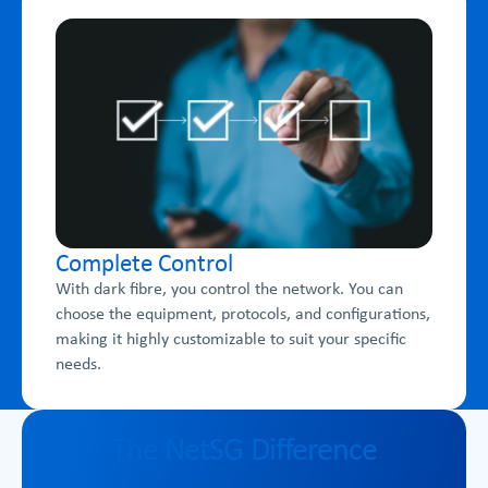
Complete Control
With dark fibre, you control the network. You can
choose the equipment, protocols, and configurations,
making it highly customizable to suit your specific
needs.
The NetSG Difference