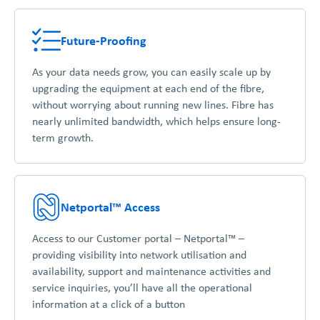
Future-Proofing
As your data needs grow, you can easily scale up by
upgrading the equipment at each end of the fibre,
without worrying about running new lines. Fibre has
nearly unlimited bandwidth, which helps ensure long-
term growth.
Netportal™ Access
Access to our Customer portal – Netportal™ –
providing visibility into network utilisation and
availability, support and maintenance activities and
service inquiries, you’ll have all the operational
information at a click of a button