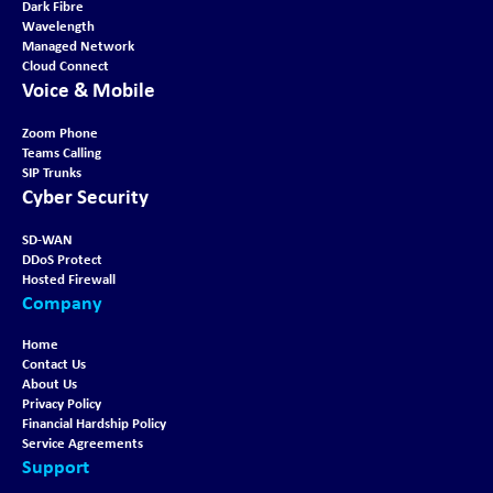
Dark Fibre
Wavelength
Managed Network
Cloud Connect
Voice & Mobile
Zoom Phone
Teams Calling
SIP Trunks
Cyber Security
SD-WAN
DDoS Protect
Hosted Firewall
Company
Home
Contact Us
About Us
Privacy Policy
Financial Hardship Policy
Service Agreements
Support