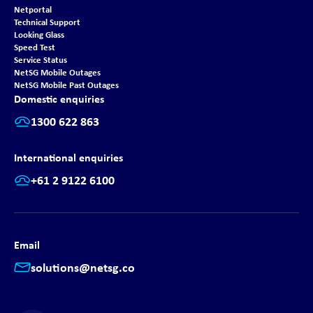
Netportal
Technical Support
Looking Glass
Speed Test
Service Status
NetSG Mobile Outages
NetSG Mobile Past Outages
Domestic enquiries
1300 622 863
International enquiries
+61 2 9122 6100
Email
solutions@netsg.co