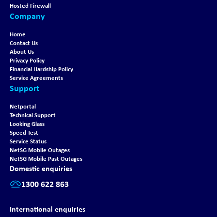
Hosted Firewall
Company
Home
Contact Us
About Us
Privacy Policy
Financial Hardship Policy
Service Agreements
Support
Netportal
Technical Support
Looking Glass
Speed Test
Service Status
NetSG Mobile Outages
NetSG Mobile Past Outages
Domestic enquiries
1300 622 863
International enquiries