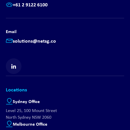
+61 2 9122 6100
Email
solutions@netsg.co
Find us on LinkedIn
Locations
Sydney Office
Level 25, 100 Mount Street
North Sydney NSW 2060
Melbourne Office