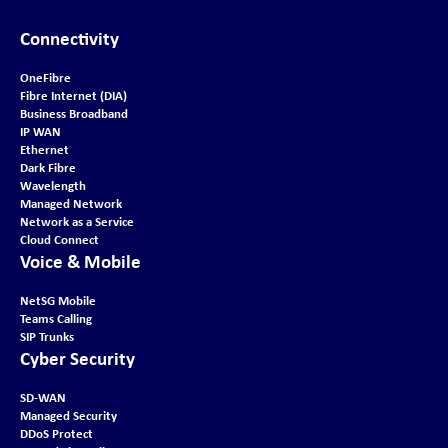
Connectivity
OneFibre
Fibre Internet (DIA)
Business Broadband
IP WAN
Ethernet
Dark Fibre
Wavelength
Managed Network
Network as a Service
Cloud Connect
Voice & Mobile
NetSG Mobile
Teams Calling
SIP Trunks
Cyber Security
SD-WAN
Managed Security
DDoS Protect