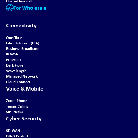
Hosted Firewall
For Wholesale
Connectivity
OneFibre
Fibre Internet (DIA)
Business Broadband
IP WAN
Ethernet
Dark Fibre
Wavelength
Managed Network
Cloud Connect
Voice & Mobile
Zoom Phone
Teams Calling
SIP Trunks
Cyber Security
SD-WAN
DDoS Protect