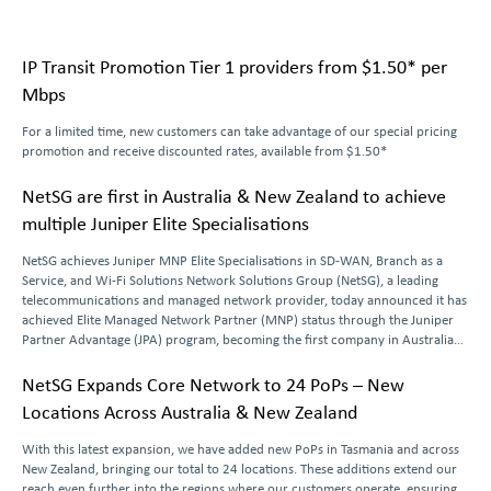
IP Transit Promotion Tier 1 providers from $1.50* per
Mbps
For a limited time, new customers can take advantage of our special pricing
promotion and receive discounted rates, available from $1.50*
NetSG are first in Australia & New Zealand to achieve
multiple Juniper Elite Specialisations
NetSG achieves Juniper MNP Elite Specialisations in SD-WAN, Branch as a
Service, and Wi-Fi Solutions Network Solutions Group (NetSG), a leading
telecommunications and managed network provider, today announced it has
achieved Elite Managed Network Partner (MNP) status through the Juniper
Partner Advantage (JPA) program, becoming the first company in Australia
and New Zealand to earn
…
NetSG Expands Core Network to 24 PoPs – New
Locations Across Australia & New Zealand
With this latest expansion, we have added new PoPs in Tasmania and across
New Zealand, bringing our total to 24 locations. These additions extend our
reach even further into the regions where our customers operate, ensuring