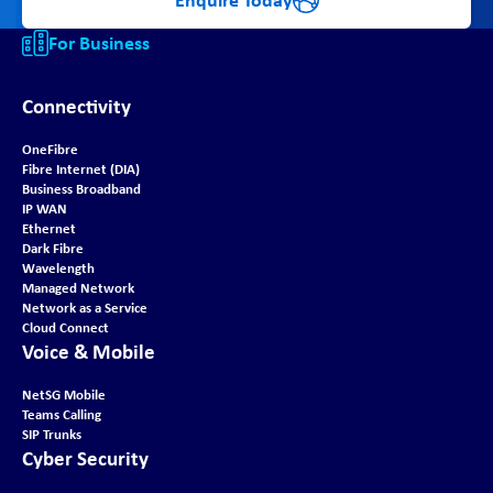
For Business
Connectivity
OneFibre
Fibre Internet (DIA)
Business Broadband
IP WAN
Ethernet
Dark Fibre
Wavelength
Managed Network
Network as a Service
Cloud Connect
Voice & Mobile
NetSG Mobile
Teams Calling
SIP Trunks
Cyber Security