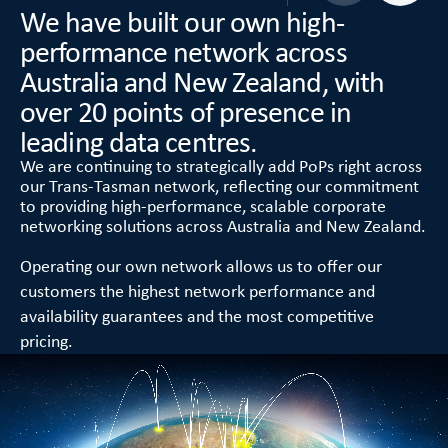
We have built our own high-
performance network across
Australia and New Zealand, with
over 20 points of presence in
leading data centres.
We are continuing to strategically add PoPs right across
our Trans-Tasman network, reflecting our commitment
to providing high-performance, scalable corporate
networking solutions across Australia and New Zealand.
Operating our own network allows us to offer our
customers the highest network performance and
availability guarantees and the most competitive
pricing.