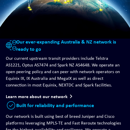
Our ever-expanding Australia & NZ network is
ready to go
Our current upstream transit providers include Telstra
AS1221, Optus AS7474 and Spark NZ AS4648. We operate an
open peering policy and can peer with network operators on
Equinix IX, IX Australia and MegaIX as well as direct
connection in most Equinix, NEXTDC and Spark facilities.
Learn more about our network
Built for reliability and performance
Our network is built using best of breed Juniper and Cisco
platforms leveraging MPLS-TE and Fast Reroute technologies
for the highest availability and resilience. We operate a