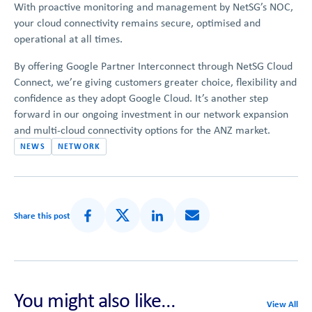
With proactive monitoring and management by NetSG’s NOC,
your cloud connectivity remains secure, optimised and
operational at all times.
By offering Google Partner Interconnect through NetSG Cloud
Connect, we’re giving customers greater choice, flexibility and
confidence as they adopt Google Cloud. It’s another step
forward in our ongoing investment in our network expansion
and multi-cloud connectivity options for the ANZ market.
NEWS
NETWORK
Share this post
Share on Facebook
Share on X (Formerly Twitter)
Share on LinkedIn
Share via Email
You might also like...
View All