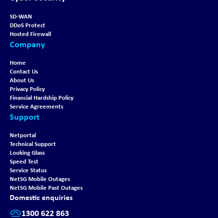
SD-WAN
DDoS Protect
Hosted Firewall
Company
Home
Contact Us
About Us
Privacy Policy
Financial Hardship Policy
Service Agreements
Support
Netportal
Technical Support
Looking Glass
Speed Test
Service Status
NetSG Mobile Outages
NetSG Mobile Past Outages
Domestic enquiries
1300 622 863