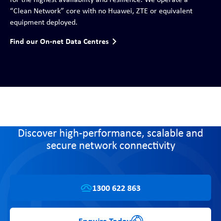
“Clean Network” core with no Huawei, ZTE or equivalent
equipment deployed.
Find our On-net Data Centres
Discover high-performance, scalable and
secure network connectivity
1300 622 863
Enquire Today