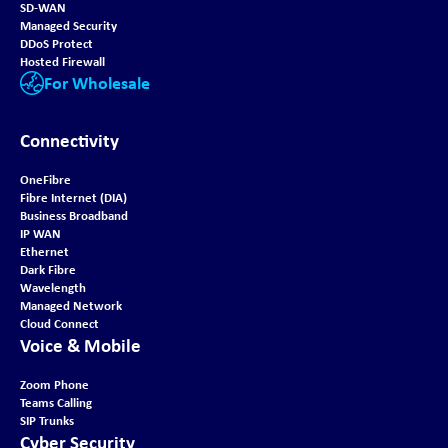
SD-WAN
Managed Security
DDoS Protect
Hosted Firewall
For Wholesale
Connectivity
OneFibre
Fibre Internet (DIA)
Business Broadband
IP WAN
Ethernet
Dark Fibre
Wavelength
Managed Network
Cloud Connect
Voice & Mobile
Zoom Phone
Teams Calling
SIP Trunks
Cyber Security