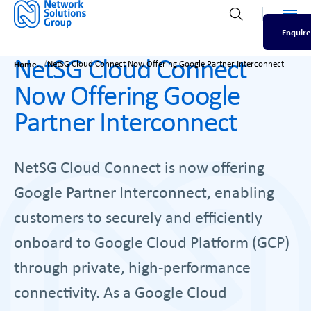
Men
Open search
Enquire
NetSG Cloud Connect
/
Home
NetSG Cloud Connect Now Offering Google Partner Interconnect
Now Offering Google
Partner Interconnect
NetSG Cloud Connect is now offering
Google Partner Interconnect, enabling
customers to securely and efficiently
onboard to Google Cloud Platform (GCP)
through private, high-performance
connectivity. As a Google Cloud