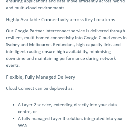
ensuring applications and data move efficiently across hybrid
and multi-cloud environments.
Highly Available Connectivity across Key Locations
Our Google Partner Interconnect service is delivered through
resilient, multi-homed connectivity into Google Cloud zones in
Sydney and Melbourne. Redundant, high-capacity links and
intelligent routing ensure high availability, minimising
downtime and maintaining performance during network
events.
Flexible, Fully Managed Delivery
Cloud Connect can be deployed as:
A Layer 2 service, extending directly into your data
centre, or
A fully managed Layer 3 solution, integrated into your
WAN