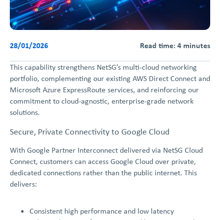
28/01/2026
Read time: 4 minutes
This capability strengthens NetSG’s multi-cloud networking
portfolio, complementing our existing AWS Direct Connect and
Microsoft Azure ExpressRoute services, and reinforcing our
commitment to cloud-agnostic, enterprise-grade network
solutions.
Secure, Private Connectivity to Google Cloud
With Google Partner Interconnect delivered via NetSG Cloud
Connect, customers can access Google Cloud over private,
dedicated connections rather than the public internet. This
delivers:
Consistent high performance and low latency