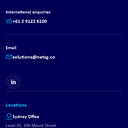
International enquiries
+61 2 9122 6100
Email
solutions@netsg.co
Find us on LinkedIn
Locations
Sydney Office
Level 25, 100 Mount Street