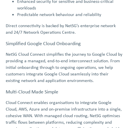
Enhanced security for sensitive and business-critical
workloads
Predictable network behaviour and reliability
Direct connectivity is backed by NetSG’s enterprise network
and 24/7 Network Operations Centre.
Simplified Google Cloud Onboarding
NetSG Cloud Connect simplifies the journey to Google Cloud by
providing a managed, end-to-end interconnect solution. From
initial onboarding through to ongoing operations, we help
customers integrate Google Cloud seamlessly into their
existing network and application environments.
Multi-Cloud Made Simple
Cloud Connect enables organisations to integrate Google
Cloud, AWS, Azure and on-premise infrastructure into a single,
cohesive WAN. With managed cloud routing, NetSG optimises
traffic flows between platforms, reducing complexity and