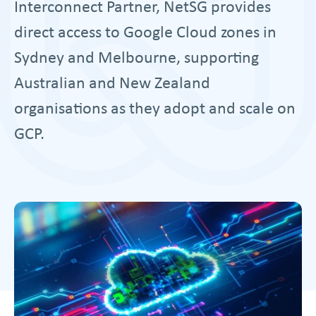
Interconnect Partner, NetSG provides
direct access to Google Cloud zones in
Sydney and Melbourne, supporting
Australian and New Zealand
organisations as they adopt and scale on
GCP.